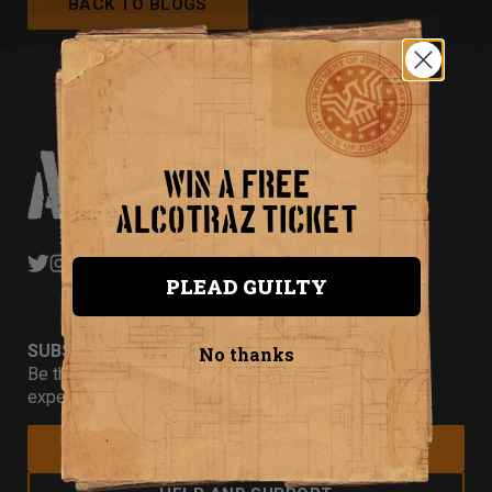
BACK TO BLOGS
WIN A FREE
ALCOTRAZ TICKET
PLEAD GUILTY
SUBSCRIBE
No thanks
Be the first to hear about our new
experiences and special offers.
JOIN THE MAILING LIST