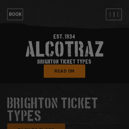
BOOK
EST. 1934
BRIGHTON TICKET TYPES
READ ON
BRIGHTON TICKET
TYPES