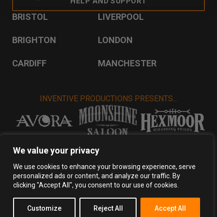
HELP AND SUPPORT
BRISTOL
LIVERPOOL
BRIGHTON
LONDON
CARDIFF
MANCHESTER
INVENTIVE PRODUCTIONS PRESENTS...
VISIT INVENTIVE PRODUCTIONS
We value your privacy
We use cookies to enhance your browsing experience, serve
personalized ads or content, and analyze our traffic. By
Privacy Policy
Terms & Conditions
clicking "Accept All", you consent to our use of cookies.
Copyright 2026 Inventive Productions Ltd
Customize
Reject All
Accept All