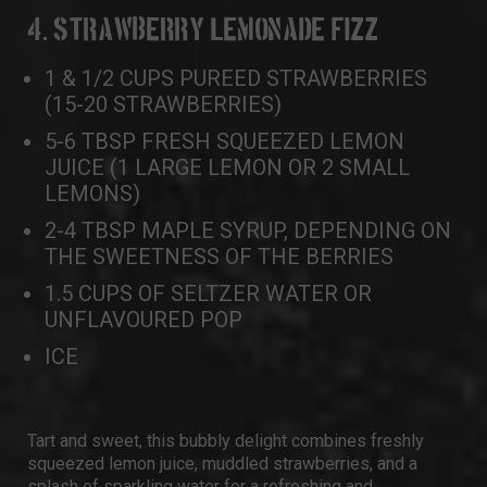
4. STRAWBERRY LEMONADE FIZZ
1 & 1/2 CUPS PUREED STRAWBERRIES
(15-20 STRAWBERRIES)
5-6 TBSP FRESH SQUEEZED LEMON
JUICE (1 LARGE LEMON OR 2 SMALL
LEMONS)
2-4 TBSP MAPLE SYRUP, DEPENDING ON
THE SWEETNESS OF THE BERRIES
1.5 CUPS OF SELTZER WATER OR
UNFLAVOURED POP
ICE
Tart and sweet, this bubbly delight combines freshly
squeezed lemon juice, muddled strawberries, and a
splash of sparkling water for a refreshing and