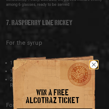
among 6 glasses, ready to be served.
7. RASPBERRY LIME RICKEY
For the syrup
1 1/2 CUPS SUGAR
1 CUP WATER
2 CUPS FRESH OR FROZEN
RASPBERRIES
WIN A FREE
ALCOTRAZ TICKET
For the raspberry lime rickeys