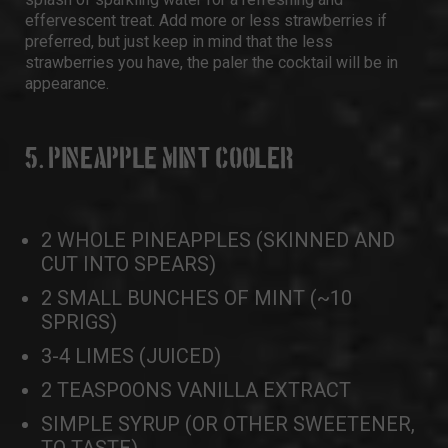
effervescent treat. Add more or less strawberries if
preferred, but just keep in mind that the less
strawberries you have, the paler the cocktail will be in
appearance.
5. PINEAPPLE MINT COOLER
2 WHOLE PINEAPPLES (SKINNED AND
CUT INTO SPEARS)
2 SMALL BUNCHES OF MINT (~10
SPRIGS)
3-4 LIMES (JUICED)
2 TEASPOONS VANILLA EXTRACT
SIMPLE SYRUP (OR OTHER SWEETENER,