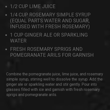
1/2 CUP LIME JUICE
1/4 CUP ROSEMARY SIMPLE SYRUP
(EQUAL PARTS WATER AND SUGAR,
INFUSED WITH FRESH ROSEMARY)
1 CUP GINGER ALE OR SPARKLING
WATER
FRESH ROSEMARY SPRIGS AND
POMEGRANATE ARILS FOR GARNISH
Combine the pomegranate juice, lime juice, and rosemary
simple syrup, stirring well to dissolve the syrup. Add the
ginger ale or sparkling water and stir gently. Pour into
glasses filled with ice and garnish with fresh rosemary
sprigs and pomegranate arils.