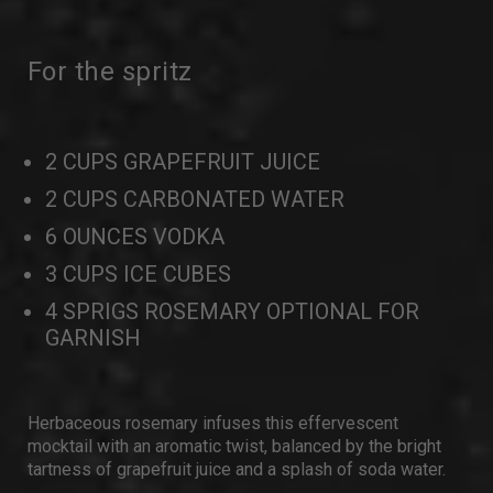
For the spritz
2 CUPS GRAPEFRUIT JUICE
2 CUPS CARBONATED WATER
6 OUNCES VODKA
3 CUPS ICE CUBES
4 SPRIGS ROSEMARY OPTIONAL FOR
GARNISH
Herbaceous rosemary infuses this effervescent
mocktail with an aromatic twist, balanced by the bright
tartness of grapefruit juice and a splash of soda water.