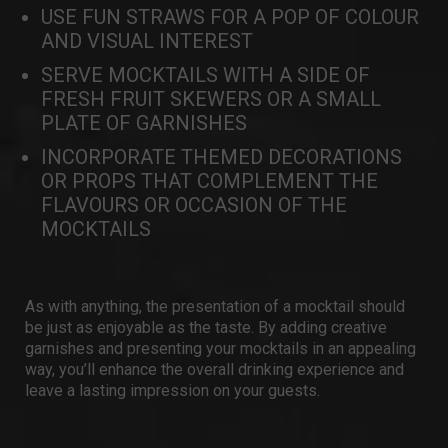
USE FUN STRAWS FOR A POP OF COLOUR
AND VISUAL INTEREST
SERVE MOCKTAILS WITH A SIDE OF
FRESH FRUIT SKEWERS OR A SMALL
PLATE OF GARNISHES
INCORPORATE THEMED DECORATIONS
OR PROPS THAT COMPLEMENT THE
FLAVOURS OR OCCASION OF THE
MOCKTAILS
As with anything, the presentation of a mocktail should
be just as enjoyable as the taste. By adding creative
garnishes and presenting your mocktails in an appealing
way, you’ll enhance the overall drinking experience and
leave a lasting impression on your guests.