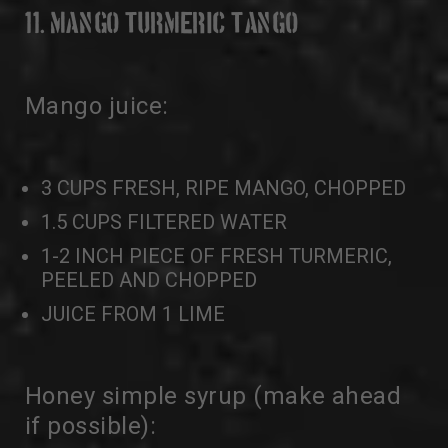
11. MANGO TURMERIC TANGO
Mango juice:
3 CUPS FRESH, RIPE MANGO, CHOPPED
1.5 CUPS FILTERED WATER
1-2 INCH PIECE OF FRESH TURMERIC,
PEELED AND CHOPPED
JUICE FROM 1 LIME
Honey simple syrup (make ahead
if possible):