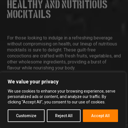
HEALTHY AND NUTRITIOUS
MOCKTAILS
For those looking to indulge in a refreshing beverage
without compromising on health, our lineup of nutritious
mocktails is sure to delight. These guilt-free
concoctions are crafted with fresh fruits, vegetables, and
other wholesome ingredients, providing a burst of
flavour while nourishing your body.
We value your privacy
16. BEET AND BERRY BLISS
We use cookies to enhance your browsing experience, serve
personalized ads or content, and analyze our traffic. By
clicking "Accept All", you consent to our use of cookies.
1 CUP MIXED BERRIES (STRAWBERRIES,
Customize
Reject All
Accept All
BLUEBERRIES, RASPBERRIES)