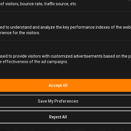
Bored with the same old fruity concoctions? These
 visitors, bounce rate, traffic source, etc.
unique mocktail recipes will tantalise your taste buds
with unexpected ingredients and flavour combinations
that are sure to impress. Looking for something alcoholic
instead? Discover our list of the
top 20 unusual cocktails
ed to understand and analyze the key performance indexes of the webs
to find some showstoppers for your next birthday party,
rience for the visitors.
hen party or stag do
!
sed to provide visitors with customized advertisements based on the p
9. LAVENDER LEMONADE FIZZ
he effectiveness of the ad campaigns.
2 TSP DRIED LAVENDER
2 TSP SWEETENER
Accept All
2 TBSP LEMON JUICE
250 ML BOILING WATER
Save My Preferences
2 CUPS SPARKLING WATER
Reject All