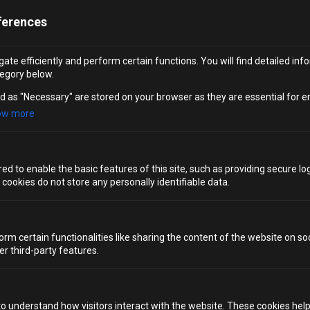
4 TABLESPOONS HONEY
ferences
A CRACK OF BLACK PEPPER
ate efficiently and perform certain functions. You will find detailed inf
egory below.
Indulge in the tropical flavours of ripe mango purée,
d as "Necessary" are stored on your browser as they are essential for e
mixed with a hint of orange juice and a spritz of sparkling
ow more
water for a fruity and invigorating mocktail. Start by
chopping the mango and placing it into a blender along
with the rest of the ingredients. Blend everything until
d to enable the basic features of this site, such as providing secure log
smooth, then pour the mixture into a tall glass. Finish by
ookies do not store any personally identifiable data.
garnishing with a sprinkling of ground black pepper,
giving it a unique twist before serving.
orm certain functionalities like sharing the content of the website on so
MOCKTAILS WITH A TWIST
er third-party features.
to understand how visitors interact with the website. These cookies hel