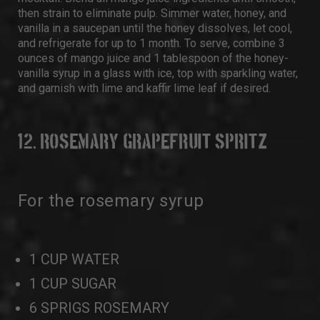
then strain to eliminate pulp. Simmer water, honey, and
vanilla in a saucepan until the honey dissolves, let cool,
and refrigerate for up to 1 month. To serve, combine 3
ounces of mango juice and 1 tablespoon of the honey-
vanilla syrup in a glass with ice, top with sparkling water,
and garnish with lime and kaffir lime leaf if desired.
12. ROSEMARY GRAPEFRUIT SPRITZ
For the rosemary syrup
1 CUP WATER
1 CUP SUGAR
6 SPRIGS ROSEMARY