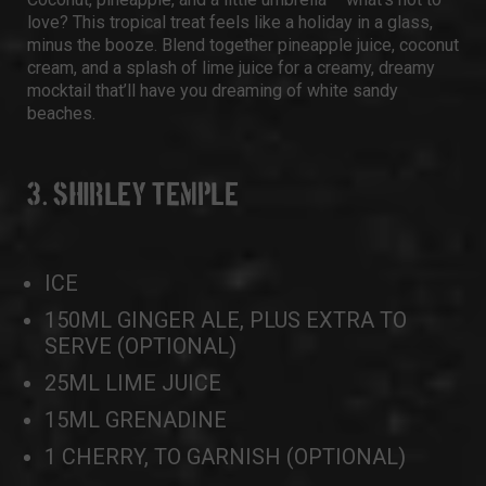
love? This tropical treat feels like a holiday in a glass,
minus the booze. Blend together pineapple juice, coconut
cream, and a splash of lime juice for a creamy, dreamy
mocktail that’ll have you dreaming of white sandy
beaches.
3. SHIRLEY TEMPLE
ICE
150ML GINGER ALE, PLUS EXTRA TO
SERVE (OPTIONAL)
25ML LIME JUICE
15ML GRENADINE
1 CHERRY, TO GARNISH (OPTIONAL)