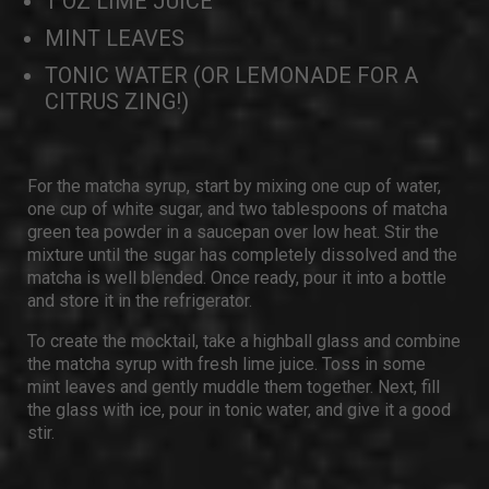
1 OZ LIME JUICE
MINT LEAVES
TONIC WATER (OR LEMONADE FOR A
CITRUS ZING!)
For the matcha syrup, start by mixing one cup of water,
one cup of white sugar, and two tablespoons of matcha
green tea powder in a saucepan over low heat. Stir the
mixture until the sugar has completely dissolved and the
matcha is well blended. Once ready, pour it into a bottle
and store it in the refrigerator.
To create the mocktail, take a highball glass and combine
the matcha syrup with fresh lime juice. Toss in some
mint leaves and gently muddle them together. Next, fill
the glass with ice, pour in tonic water, and give it a good
stir.