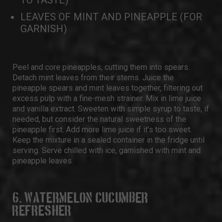
TO TASTE)
LEAVES OF MINT AND PINEAPPLE (FOR
GARNISH)
Peel and core pineapples, cutting them into spears.
Detach mint leaves from their stems. Juice the
pineapple spears and mint leaves together, filtering out
excess pulp with a fine-mesh strainer. Mix in lime juice
and vanilla extract. Sweeten with simple syrup to taste, if
needed, but consider the natural sweetness of the
pineapple first. Add more lime juice if it’s too sweet.
Keep the mixture in a sealed container in the fridge until
serving. Serve chilled with ice, garnished with mint and
pineapple leaves.
6. WATERMELON CUCUMBER
REFRESHER