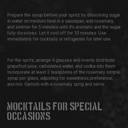
Prepare the syrup before your spritz by dissolving sugar
in water on medium heat in a saucepan, add rosemary,
and simmer for 5 minutes until it’s aromatic and the sugar
fully dissolves. Let it cool off for 10 minutes. Use
immediately for cocktails or refrigerate for later use.
For the spritz, arrange 4 glasses and evenly distribute
grapefruit juice, carbonated water, and vodka into them.
Incorporate at least 2 teaspoons of the rosemary simple
syrup per glass, adjusting for sweetness preference,
and mix. Garnish with a rosemary sprig and serve.
MOCKTAILS FOR SPECIAL
OCCASIONS