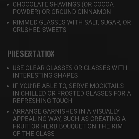
CHOCOLATE SHAVINGS (OR COCOA
POWDER) OR GROUND CINNAMON
RIMMED GLASSES WITH SALT, SUGAR, OR
CRUSHED SWEETS
PRESENTATION
USE CLEAR GLASSES OR GLASSES WITH
INTERESTING SHAPES
IF YOU’RE ABLE TO, SERVE MOCKTAILS
IN CHILLED OR FROSTED GLASSES FOR A
REFRESHING TOUCH
ARRANGE GARNISHES IN A VISUALLY
APPEALING WAY, SUCH AS CREATING A
FRUIT OR HERB BOUQUET ON THE RIM
OF THE GLASS