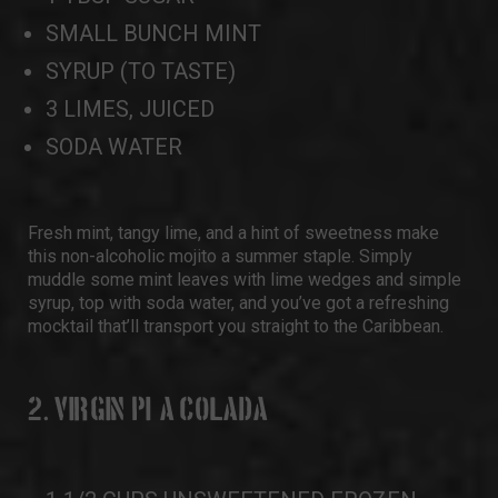
SMALL BUNCH MINT
SYRUP (TO TASTE)
3 LIMES, JUICED
SODA WATER
Fresh mint, tangy lime, and a hint of sweetness make
this non-alcoholic mojito a summer staple. Simply
muddle some mint leaves with lime wedges and simple
syrup, top with soda water, and you’ve got a refreshing
mocktail that’ll transport you straight to the Caribbean.
2. VIRGIN PIÑA COLADA