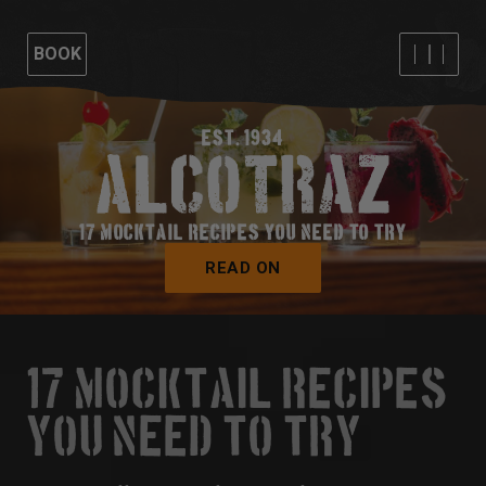
BOOK
EST. 1934
17 MOCKTAIL RECIPES YOU NEED TO TRY
READ ON
17 MOCKTAIL RECIPES
YOU NEED TO TRY