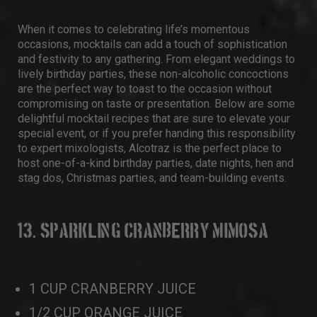
When it comes to celebrating life’s momentous
occasions, mocktails can add a touch of sophistication
and festivity to any gathering. From elegant weddings to
lively birthday parties, these non-alcoholic concoctions
are the perfect way to toast to the occasion without
compromising on taste or presentation. Below are some
delightful mocktail recipes that are sure to elevate your
special event, or if you prefer handing this responsibility
to expert mixologists, Alcotraz is the perfect place to
host one-of-a-kind birthday parties, date nights, hen and
stag dos, Christmas parties, and team-building events.
13. SPARKLING CRANBERRY MIMOSA
1 CUP CRANBERRY JUICE
1/2 CUP ORANGE JUICE