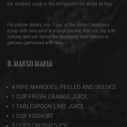
the strained syrup in the refrigerator for about an hour.
For pitcher drinks, mix 1 cup of the chilled raspberry
syrup with lime juice in a large pitcher. Add ice, top with
seltzer, and stir. Serve the raspberry lime rickeys in
glasses garnished with lime.
8. MANGO MANIA
4 RIPE MANGOES, PEELED AND SEEDED
1 CUP FRESH ORANGE JUICE
1 TABLESPOON LIME JUICE
1 CUP YOGHURT
3 CUPS CRUSHED ICE