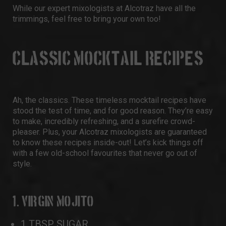
While our expert mixologists at Alcotraz have all the
trimmings, feel free to bring your own too!
CLASSIC MOCKTAIL RECIPES
Ah, the classics. These timeless mocktail recipes have
stood the test of time, and for good reason. They’re easy
to make, incredibly refreshing, and a surefire crowd-
pleaser. Plus, your Alcotraz mixologists are guaranteed
to know these recipes inside-out! Let’s kick things off
with a few old-school favourites that never go out of
style.
1. VIRGIN MOJITO
1 TBSP SUGAR