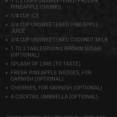
1 1/2 CUPS UNSWEETENED FROZEN
PINEAPPLE CHUNKS
1/4 CUP ICE
3/4 CUP UNSWEETENED PINEAPPLE
JUICE
3/4 CUP UNSWEETENED COCONUT MILK
1 TO 3 TABLESPOONS BROWN SUGAR
(OPTIONAL)
SPLASH OF LIME (TO TASTE)
FRESH PINEAPPLE WEDGES, FOR
GARNISH (OPTIONAL)
CHERRIES, FOR GARNISH (OPTIONAL)
A COCKTAIL UMBRELLA (OPTIONAL)
Coconut, pineapple, and a little umbrella – what’s not to