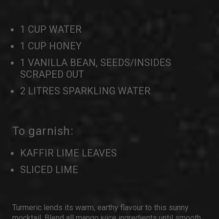
1 CUP WATER
1 CUP HONEY
1 VANILLA BEAN, SEEDS/INSIDES
SCRAPED OUT
2 LITRES SPARKLING WATER
To garnish:
KAFFIR LIME LEAVES
SLICED LIME
Turmeric lends its warm, earthy flavour to this sunny
mocktail. Blend all mango juice ingredients until smooth,