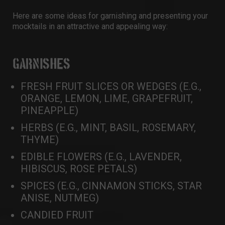
Here are some ideas for garnishing and presenting your
mocktails in an attractive and appealing way:
GARNISHES
FRESH FRUIT SLICES OR WEDGES (E.G.,
ORANGE, LEMON, LIME, GRAPEFRUIT,
PINEAPPLE)
HERBS (E.G., MINT, BASIL, ROSEMARY,
THYME)
EDIBLE FLOWERS (E.G., LAVENDER,
HIBISCUS, ROSE PETALS)
SPICES (E.G., CINNAMON STICKS, STAR
ANISE, NUTMEG)
CANDIED FRUIT