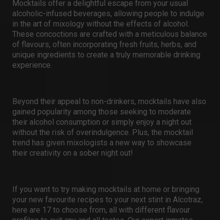
Mocktails offer a delightful escape from your usual
alcoholic-infused beverages, allowing people to indulge
in the art of mixology without the effects of alcohol.
These concoctions are crafted with a meticulous balance
of flavours, often incorporating fresh fruits, herbs, and
unique ingredients to create a truly memorable drinking
experience.
Beyond their appeal to non-drinkers, mocktails have also
gained popularity among those seeking to moderate
their alcohol consumption or simply enjoy a night out
without the risk of overindulgence. Plus, the mocktail
trend has given mixologists a new way to showcase
their creativity on a
sober night out
!
If you want to try making mocktails at home or bringing
your new favourite recipes to your next stint in Alcotraz,
here are 17 to choose from, all with different flavour