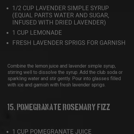
1/2 CUP LAVENDER SIMPLE SYRUP
(EQUAL PARTS WATER AND SUGAR,
INFUSED WITH DRIED LAVENDER)
1 CUP LEMONADE
FRESH LAVENDER SPRIGS FOR GARNISH
Combine the lemon juice and lavender simple syrup,
stirring well to dissolve the syrup. Add the club soda or
sparkling water and stir gently. Pour into glasses filled
with ice and garnish with fresh lavender sprigs.
15. POMEGRANATE ROSEMARY FIZZ
1 CUP POMEGRANATE JUICE