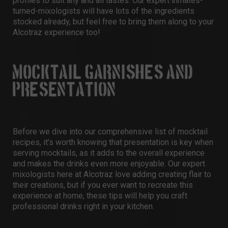
profiles to suit any and all tastes. Our expert inmates-
turned-mixologists will have lots of the ingredients
stocked already, but feel free to bring them along to your
Alcotraz experience too!
MOCKTAIL GARNISHES AND
PRESENTATION
Before we dive into our comprehensive list of mocktail
recipes, it’s worth knowing that presentation is key when
serving mocktails, as it adds to the overall experience
and makes the drinks even more enjoyable. Our expert
mixologists here at Alcotraz love adding creating flair to
their creations, but if you ever want to recreate this
experience at home, these tips will help you craft
professional drinks right in your kitchen.