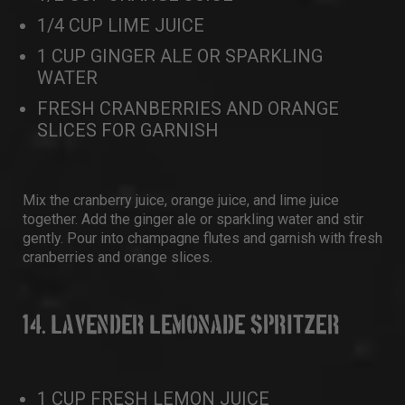
1/4 CUP LIME JUICE
1 CUP GINGER ALE OR SPARKLING
WATER
FRESH CRANBERRIES AND ORANGE
SLICES FOR GARNISH
Mix the cranberry juice, orange juice, and lime juice
together. Add the ginger ale or sparkling water and stir
gently. Pour into champagne flutes and garnish with fresh
cranberries and orange slices.
14. LAVENDER LEMONADE SPRITZER
1 CUP FRESH LEMON JUICE