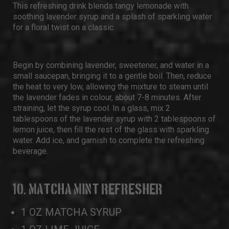
This refreshing drink blends tangy lemonade with
soothing lavender syrup and a splash of sparkling water
for a floral twist on a classic.
Begin by combining lavender, sweetener, and water in a
small saucepan, bringing it to a gentle boil. Then, reduce
the heat to very low, allowing the mixture to steam until
the lavender fades in colour, about 7-8 minutes. After
straining, let the syrup cool. In a glass, mix 2
tablespoons of the lavender syrup with 2 tablespoons of
lemon juice, then fill the rest of the glass with sparkling
water. Add ice, and garnish to complete the refreshing
beverage.
10. MATCHA MINT REFRESHER
1 OZ MATCHA SYRUP