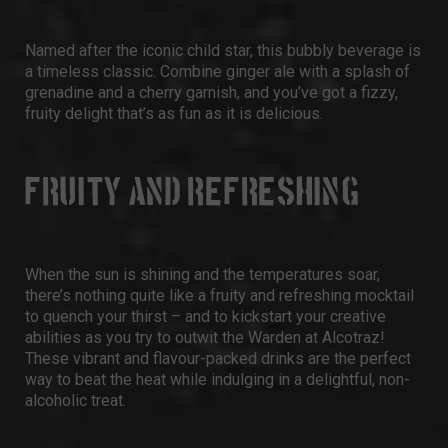
Named after the iconic child star, this bubbly beverage is
a timeless classic. Combine ginger ale with a splash of
grenadine and a cherry garnish, and you’ve got a fizzy,
fruity delight that’s as fun as it is delicious.
FRUITY AND REFRESHING
When the sun is shining and the temperatures soar,
there’s nothing quite like a fruity and refreshing mocktail
to quench your thirst – and to kickstart your creative
abilities as you try to outwit the Warden at Alcotraz!
These vibrant and flavour-packed drinks are the perfect
way to beat the heat while indulging in a delightful, non-
alcoholic treat.