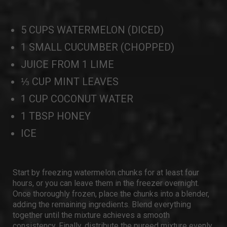
5 CUPS WATERMELON (DICED)
1 SMALL CUCUMBER (CHOPPED)
JUICE FROM 1 LIME
⅓ CUP MINT LEAVES
1 CUP COCONUT WATER
1 TBSP HONEY
ICE
Start by freezing watermelon chunks for at least four
hours, or you can leave them in the freezer overnight.
Once thoroughly frozen, place the chunks into a blender,
adding the remaining ingredients. Blend everything
together until the mixture achieves a smooth
consistency. Finally, distribute the pureed mixture evenly