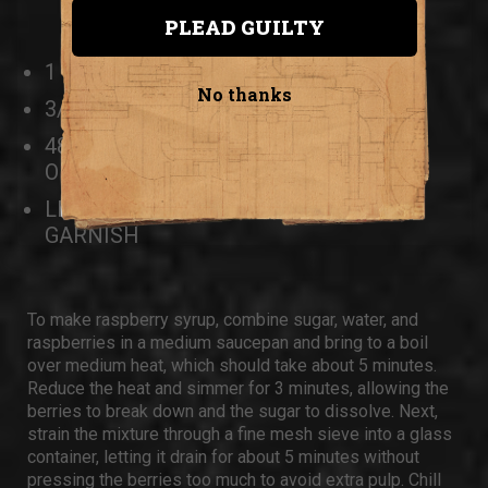
PLEAD GUILTY
1 CUP RASPBERRY SYRUP
No thanks
3/4 CUP LIME JUICE
48 OUNCES OF UNFLAVORED SELTZER
OR POP
LIME WEDGES OR ROUNDS, FOR
GARNISH
To make raspberry syrup, combine sugar, water, and
raspberries in a medium saucepan and bring to a boil
over medium heat, which should take about 5 minutes.
Reduce the heat and simmer for 3 minutes, allowing the
berries to break down and the sugar to dissolve. Next,
strain the mixture through a fine mesh sieve into a glass
container, letting it drain for about 5 minutes without
pressing the berries too much to avoid extra pulp. Chill