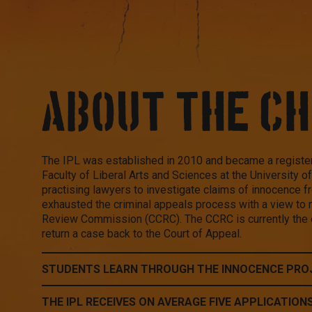
ABOUT THE C
The IPL was established in 2010 and became a register
Faculty of Liberal Arts and Sciences at the University 
practising lawyers to investigate claims of innocence 
exhausted the criminal appeals process with a view to 
Review Commission (CCRC). The CCRC is currently the o
return a case back to the Court of Appeal.
STUDENTS LEARN THROUGH THE INNOCENCE PRO
THE IPL RECEIVES ON AVERAGE FIVE APPLICATION