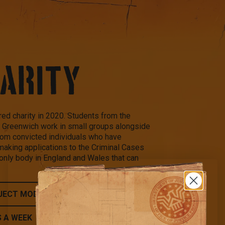
HARITY
ed charity in 2020. Students from the
of Greenwich work in small groups alongside
from convicted individuals who have
making applications to the Criminal Cases
nly body in England and Wales that can
JECT MODEL
S A WEEK