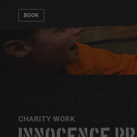
BOOK
CHARITY WORK