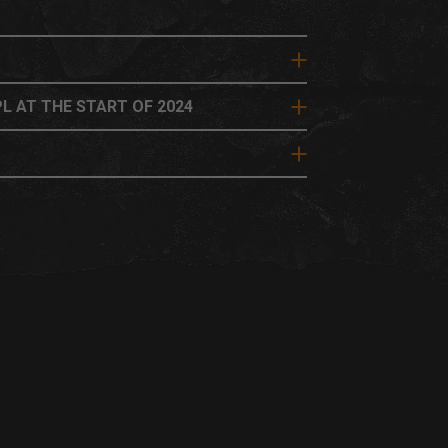
L AT THE START OF 2024