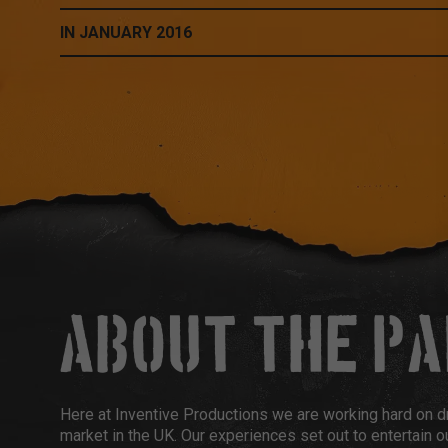
IN JANUARY 2016
ABOUT THE P
Here at Inventive Productions we are working hard on d
market in the UK. Our experiences set out to entertain ou