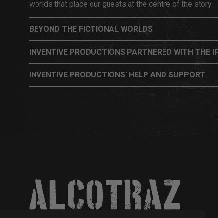
worlds that place our guests at the centre of the story.
BEYOND THE FICTIONAL WORLDS
INVENTIVE PRODUCTIONS PARTNERED WITH THE IP
INVENTIVE PRODUCTIONS’ HELP AND SUPPORT