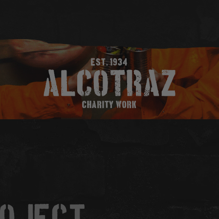
EST. 1934
CHARITY WORK