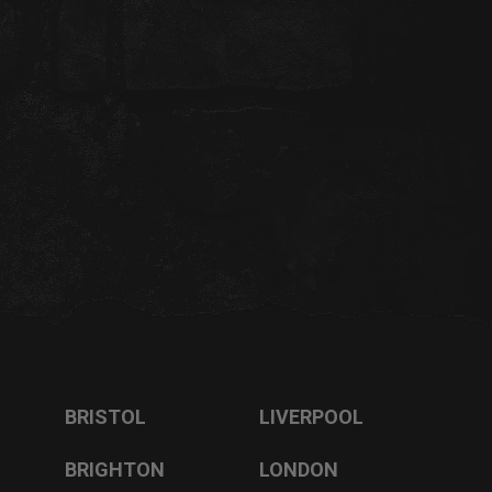
BRISTOL
LIVERPOOL
BRIGHTON
LONDON