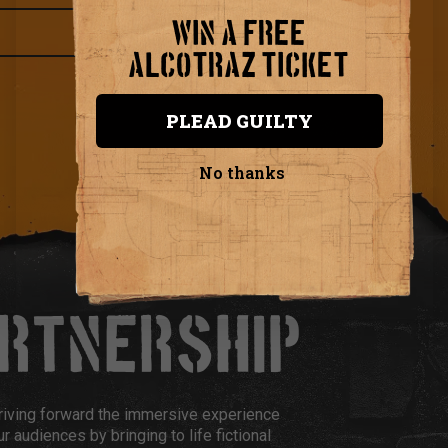
WIN A FREE
ALCOTRAZ TICKET
PLEAD GUILTY
No thanks
ARTNERSHIP
riving forward the immersive experience
r audiences by bringing to life fictional