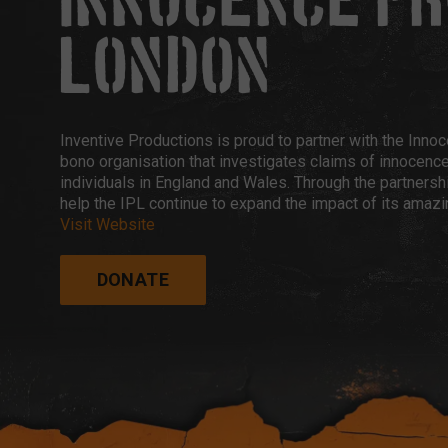
INNOCENCE P
LONDON
Inventive Productions is proud to partner with the Inno
bono organisation that investigates claims of innocenc
individuals in England and Wales. Through the partnershi
help the IPL continue to expand the impact of its amazi
Visit Website
DONATE