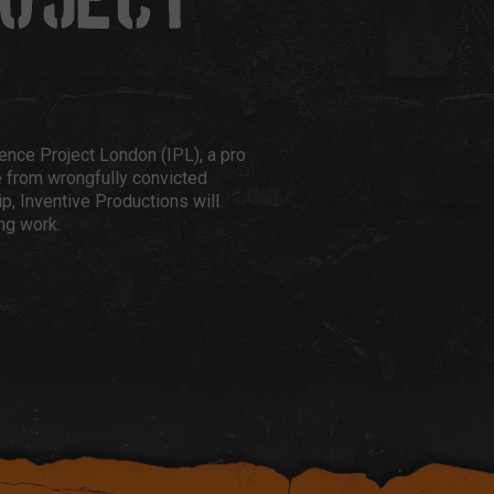
ROJECT
cence Project London (IPL), a pro
e from wrongfully convicted
p, Inventive Productions will
ng work.