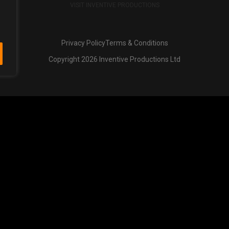
VISIT INVENTIVE PRODUCTIONS
Privacy Policy
Terms & Conditions
Copyright 2026 Inventive Productions Ltd