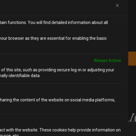
in functions. You will find detailed information about all
SUBSCRIBE
Be the first to hear about our new
our browser as they are essential for enabling the basic
experiences and special offers.
JOIN THE MAILING LIST
Always Active
f this site, such as providing secure log-in or adjusting your
lly identifiable data.
 sharing the content of the website on social media platforms,
ract with the website. These cookies help provide information on
We value your privacy
ource, etc.