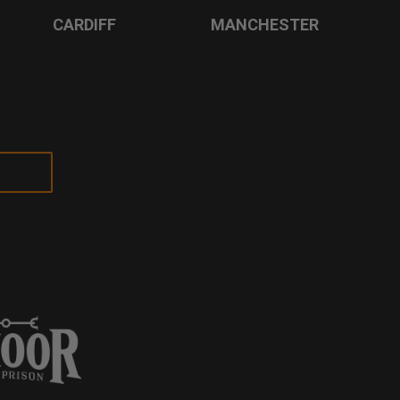
CARDIFF
MANCHESTER