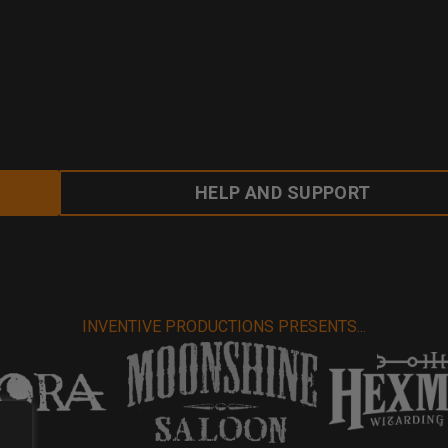
HELP AND SUPPORT
INVENTIVE PRODUCTIONS PRESENTS...