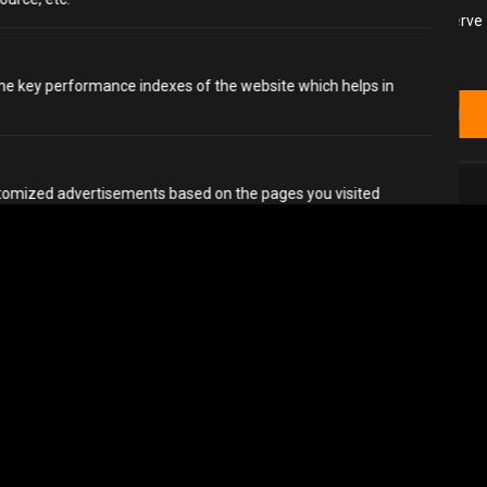
We use cookies to enhance your browsing experience, serve
personalized ads or content, and analyze our traffic. By
clicking "Accept All", you consent to our use of cookies.
e key performance indexes of the website which helps in
Customize
Reject All
Accept All
stomized advertisements based on the pages you visited
aigns.
references
Accept All