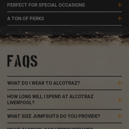
PERFECT FOR SPECIAL OCCASIONS
A TON OF PERKS
FAQS
WHAT DO I WEAR TO ALCOTRAZ?
HOW LONG WILL I SPEND AT ALCOTRAZ
LIVERPOOL?
WHAT SIZE JUMPSUITS DO YOU PROVIDE?