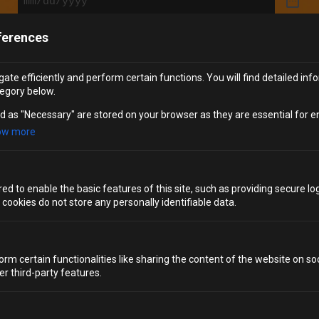
ferences
Tell us more about your request
(Required)
ate efficiently and perform certain functions. You will find detailed inf
egory below.
d as "Necessary" are stored on your browser as they are essential for e
ow more
SUBMIT
d to enable the basic features of this site, such as providing secure log
ookies do not store any personally identifiable data.
orm certain functionalities like sharing the content of the website on so
PRIVATE HIRE WITH
er third-party features.