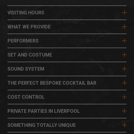
VISITING HOURS
WHAT WE PROVIDE
PERFORMERS
SET AND COSTUME
SOUND SYSTEM
THE PERFECT BESPOKE COCKTAIL BAR
COST CONTROL
PRIVATE PARTIES IN LIVERPOOL
SOMETHING TOTALLY UNIQUE