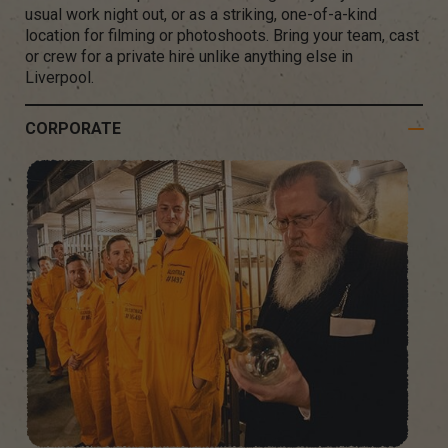
usual work night out, or as a striking, one-of-a-kind
location for filming or photoshoots. Bring your team, cast
or crew for a private hire unlike anything else in
Liverpool.
CORPORATE