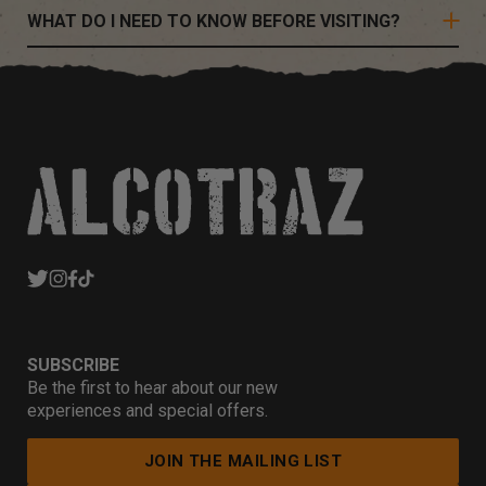
WHAT DO I NEED TO KNOW BEFORE VISITING?
SUBSCRIBE
Be the first to hear about our new
experiences and special offers.
JOIN THE MAILING LIST