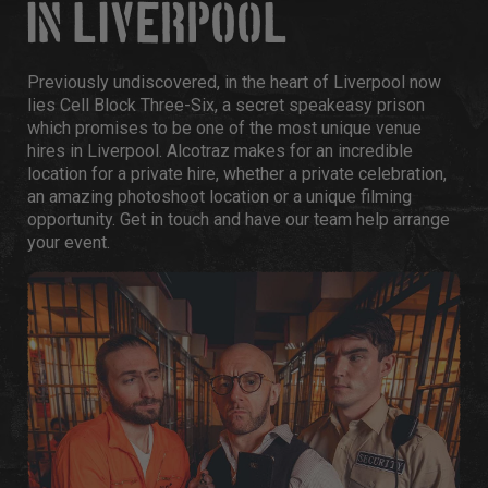
IN LIVERPOOL
Previously undiscovered, in the heart of Liverpool now
lies Cell Block Three-Six, a secret speakeasy prison
which promises to be one of the most unique venue
hires in Liverpool. Alcotraz makes for an incredible
location for a private hire, whether a private celebration,
an amazing photoshoot location or a unique filming
opportunity. Get in touch and have our team help arrange
your event.