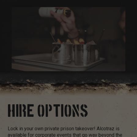
HIRE OPTIONS
Lock in your own private prison takeover! Alcotraz is
available for corporate events that go way beyond the