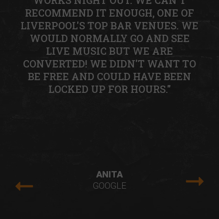
WORKS NIGHT OUT. WE CAN'T
RECOMMEND IT ENOUGH, ONE OF
LIVERPOOL'S TOP BAR VENUES. WE
WOULD NORMALLY GO AND SEE
LIVE MUSIC BUT WE ARE
CONVERTED! WE DIDN'T WANT TO
BE FREE AND COULD HAVE BEEN
LOCKED UP FOR HOURS."
ANITA
GOOGLE