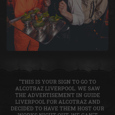
"THIS IS YOUR SIGN TO GO TO
ALCOTRAZ LIVERPOOL. WE SAW
THE ADVERTISEMENT IN GUIDE
LIVERPOOL FOR ALCOTRAZ AND
DECIDED TO HAVE THEM HOST OUR