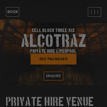
BOOK
CELL BLOCK THREE-SIX
PRIVATE HIRE LIVERPOOL
SEE PACKAGES
ENQUIRE
PRIVATE HIRE VENUE