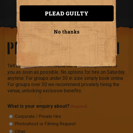
PLEAD GUILTY
No thanks
PRIVATE HIRE FORM
Tell us about your event and our team will get back to
you as soon as possible. No options for hire on Saturday
anytime. For groups under 30 in size simply book online.
For groups over 30 we recommend privately hiring the
venue, unlocking exclusive benefits.
What is your enquiry about?
(Required)
Corporate / Private Hire
Photoshoot or Filming Request
Other