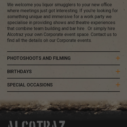
We welcome you liquor smugglers to your new office
where meetings just got interesting. If you’re looking for
something unique and immersive for a work party we
specialise in providing shows and theatre experiences
that combine team building and bar hire . Or simply hire
Alcotraz your own Corporate event space. Contact us to
find all the details on our Corporate events.
PHOTOSHOOTS AND FILMING
BIRTHDAYS
SPECIAL OCCASIONS