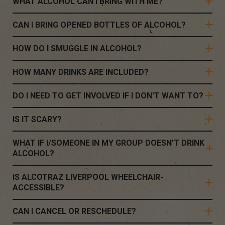
WHAT ALCOHOL CAN I BRING WITH ME?
CAN I BRING OPENED BOTTLES OF ALCOHOL?
HOW DO I SMUGGLE IN ALCOHOL?
HOW MANY DRINKS ARE INCLUDED?
DO I NEED TO GET INVOLVED IF I DON'T WANT TO?
IS IT SCARY?
WHAT IF I/SOMEONE IN MY GROUP DOESN’T DRINK
ALCOHOL?
IS ALCOTRAZ LIVERPOOL WHEELCHAIR-
ACCESSIBLE?
CAN I CANCEL OR RESCHEDULE?