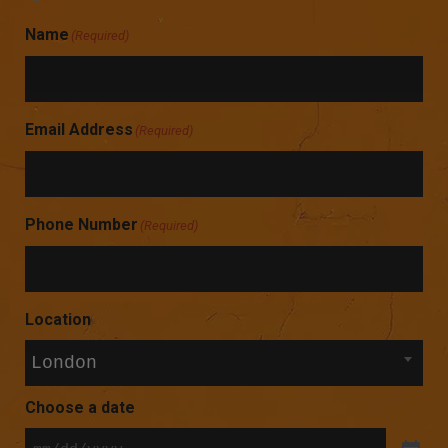
Name
(Required)
Email Address
(Required)
Phone Number
(Required)
Location
London
Choose a date