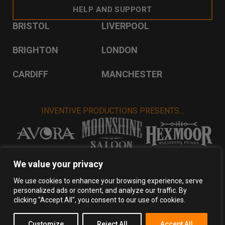
HELP AND SUPPORT
BRISTOL
LIVERPOOL
BRIGHTON
LONDON
CARDIFF
MANCHESTER
INVENTIVE PRODUCTIONS PRESENTS...
VISIT INVENTIVE PRODUCTIONS
We value your privacy
We use cookies to enhance your browsing experience, serve
personalized ads or content, and analyze our traffic. By
Privacy Policy
Terms & Conditions
clicking "Accept All", you consent to our use of cookies.
Copyright 2026 Inventive Productions Ltd
Customize
Reject All
Accept All