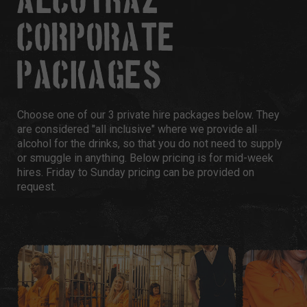
ALCOTRAZ
CORPORATE
PACKAGES
Choose one of our 3 private hire packages below. They
are considered "all inclusive" where we provide all
alcohol for the drinks, so that you do not need to supply
or smuggle in anything. Below pricing is for mid-week
hires. Friday to Sunday pricing can be provided on
request.