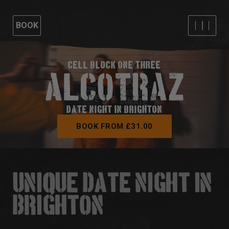
BOOK
CELL BLOCK ONE THREE
DATE NIGHT IN BRIGHTON
BOOK FROM £31.00
UNIQUE DATE NIGHT IN
BRIGHTON