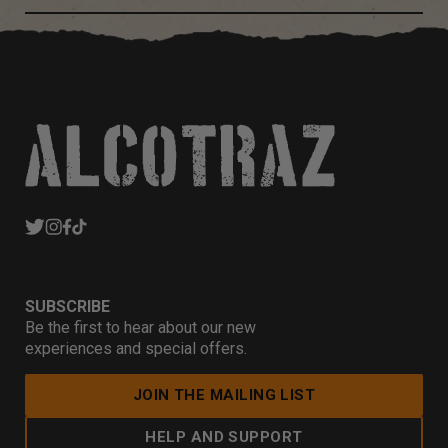
SUBSCRIBE
Be the first to hear about our new
experiences and special offers.
JOIN THE MAILING LIST
HELP AND SUPPORT