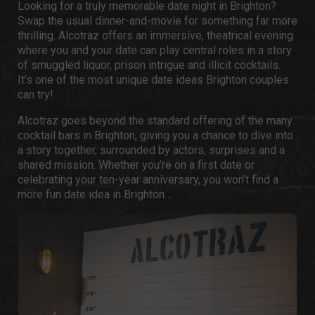
Looking for a truly memorable
date night in Brighton
?
Swap the usual dinner-and-movie for something far more
thrilling. Alcotraz
offers an immersive, theatrical evening
where you and your date can play central roles in a story
of smuggled liquor, prison intrigue and illicit cocktails.
It’s one of the most unique
date ideas Brighton
couples
can try!
Alcotraz goes beyond the standard offering of the many
cocktail bars in Brighton
, giving you a chance to dive into
a story together, surrounded by actors, surprises and a
shared mission. Whether you’re on a first date or
celebrating your ten-year anniversary, you won’t find a
more
fun date idea in Brighton
…