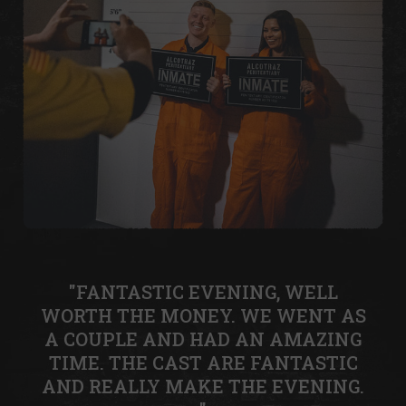
"FANTASTIC EVENING, WELL
WORTH THE MONEY. WE WENT AS
A COUPLE AND HAD AN AMAZING
TIME. THE CAST ARE FANTASTIC
AND REALLY MAKE THE EVENING.