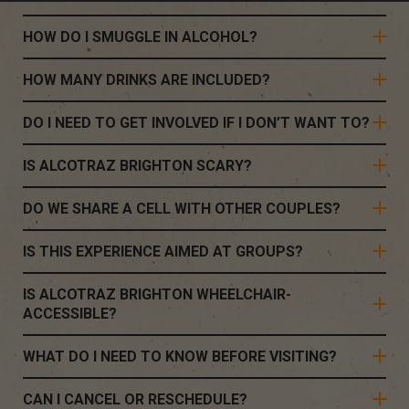
HOW DO I SMUGGLE IN ALCOHOL?
HOW MANY DRINKS ARE INCLUDED?
DO I NEED TO GET INVOLVED IF I DON’T WANT TO?
IS ALCOTRAZ BRIGHTON SCARY?
DO WE SHARE A CELL WITH OTHER COUPLES?
IS THIS EXPERIENCE AIMED AT GROUPS?
IS ALCOTRAZ BRIGHTON WHEELCHAIR-
ACCESSIBLE?
WHAT DO I NEED TO KNOW BEFORE VISITING?
CAN I CANCEL OR RESCHEDULE?