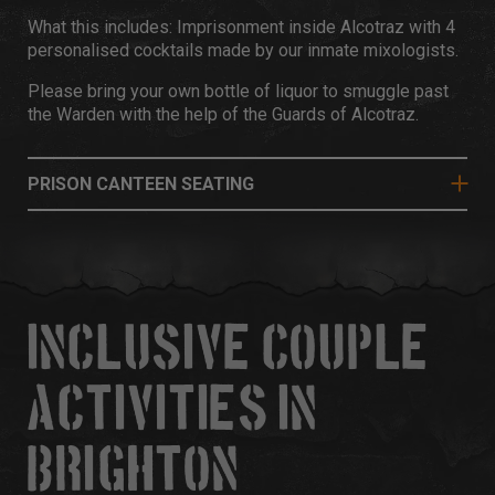
What this includes: Imprisonment inside Alcotraz with 4
personalised cocktails made by our inmate mixologists.
Please bring your own bottle of liquor to smuggle past
the Warden with the help of the Guards of Alcotraz.
PRISON CANTEEN SEATING
INCLUSIVE COUPLE
ACTIVITIES IN
BRIGHTON