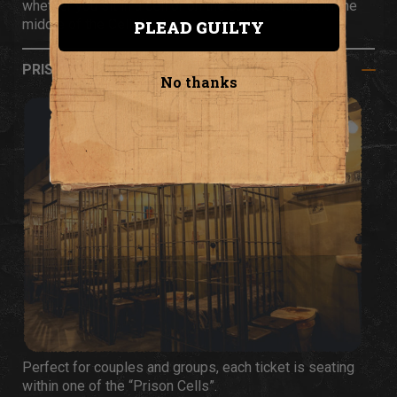
whether you sit in a cell or on the canteen tables in the
middle of the Cell Block.
PLEAD GUILTY
PRISON CELL SEATING
No thanks
Perfect for couples and groups, each ticket is seating
within one of the “Prison Cells”.