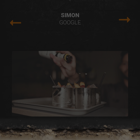
"
SIMON
GOOGLE