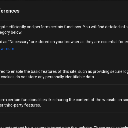
ferences
Worried your date doesn’t drink? Don’t be. Whether you
sip cocktails or prefer to remain teetotal,
Alcotraz
Brighton
has you covered. The storyline unfolds the
ate efficiently and perform certain functions. You will find detailed inf
same way for every pair, and non‑drinkers receive four
egory below.
crafted mocktails instead of spirits – meaning you won’t
need to smuggle anything inside. You’ll remain fully
d as "Necessary" are stored on your browser as they are essential for e
immersed in the drama, atmosphere and suspense either
ow more
way.
For couples seeking
Brighton date night ideas
that
accommodate everyone, this is one of the most unique,
d to enable the basic features of this site, such as providing secure log
exciting and inclusive bars you can find.
ookies do not store any personally identifiable data.
CHOOSE YOUR SENTENCE
orm certain functionalities like sharing the content of the website on so
SPECIAL ADD-ON
er third-party features.
A DATE NIGHT LIKE NO OTHER