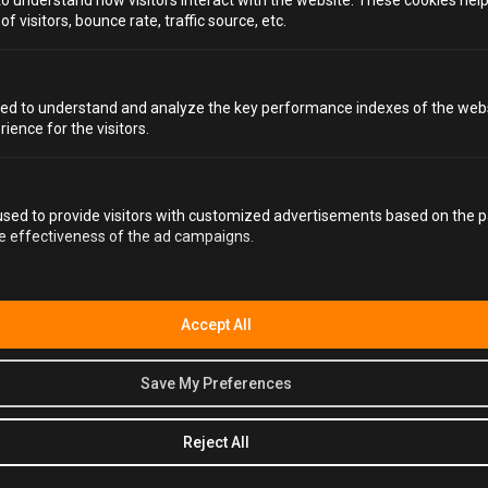
to understand how visitors interact with the website. These cookies hel
 visitors, bounce rate, traffic source, etc.
FAQS
ed to understand and analyze the key performance indexes of the webs
rience for the visitors.
WHAT DO I WEAR TO ALCOTRAZ BRIGHTON?
sed to provide visitors with customized advertisements based on the p
he effectiveness of the ad campaigns.
HOW LONG WILL I SPEND AT ALCOTRAZ
BRIGHTON?
Accept All
WHAT SIZE JUMPSUITS DO YOU PROVIDE?
WHAT ALCOHOL CAN I BRING WITH ME?
Save My Preferences
HOW MUCH LIQUOR SHOULD WE BRING?
Reject All
CAN I BRING OPENED BOTTLES OF ALCOHOL?