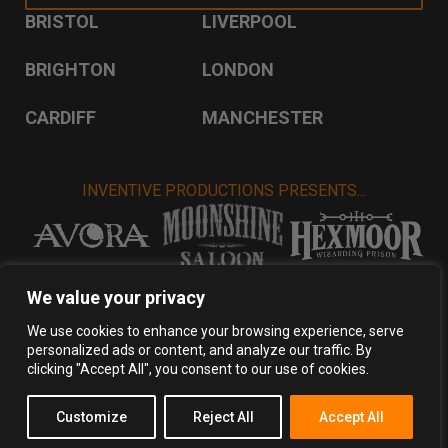
BRISTOL
LIVERPOOL
BRIGHTON
LONDON
CARDIFF
MANCHESTER
INVENTIVE PRODUCTIONS PRESENTS...
VISIT INVENTIVE PRODUCTIONS
We value your privacy
We use cookies to enhance your browsing experience, serve
personalized ads or content, and analyze our traffic. By
Privacy Policy
Terms & Conditions
clicking "Accept All", you consent to our use of cookies.
Copyright 2026 Inventive Productions Ltd
Customize
Reject All
Accept All