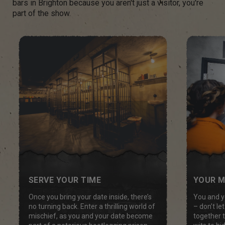
bars in Brighton because you aren't just a visitor, you're
part of the show.
YOUR M
SERVE YOUR TIME
You and y
Once you bring your date inside, there’s
– don’t l
no turning back. Enter a thrilling world of
together 
mischief, as you and your date become