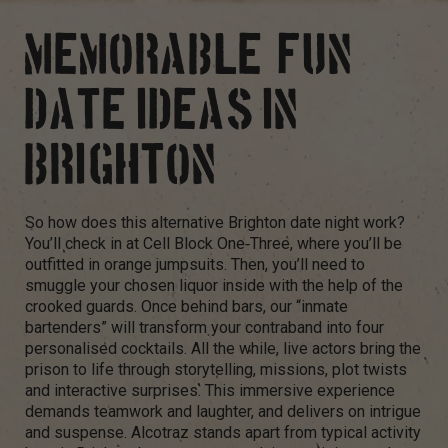
MEMORABLE, FUN
DATE IDEAS IN
BRIGHTON
So how does this alternative Brighton date night work?
You’ll check in at Cell Block One‑Three, where you’ll be
outfitted in orange jumpsuits. Then, you’ll need to
smuggle your chosen liquor inside with the help of the
crooked guards. Once behind bars, our “inmate
bartenders” will transform your contraband into four
personalised cocktails. All the while, live actors bring the
prison to life through storytelling, missions, plot twists
and interactive surprises. This immersive experience
demands teamwork and laughter, and delivers on intrigue
and suspense. Alcotraz stands apart from typical activity