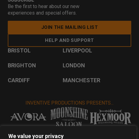
Be the first to hear about our new
experiences and special offers.
JOIN THE MAILING LIST
HELP AND SUPPORT
BRISTOL
LIVERPOOL
BRIGHTON
LONDON
CARDIFF
MANCHESTER
INVENTIVE PRODUCTIONS PRESENTS...
VISIT INVENTIVE PRODUCTIONS
We value your privacy