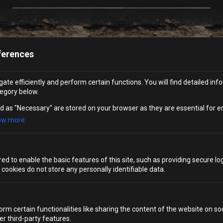
ferences
FAQS
ate efficiently and perform certain functions. You will find detailed inf
egory below.
WHAT CAN I EXPECT FROM A BRIGHTON HEN DO
d as "Necessary" are stored on your browser as they are essential for e
AT ALCOTRAZ?
ow more
DO YOU OFFER ANYTHING SPECIAL FOR THE HEN?
d to enable the basic features of this site, such as providing secure log
WHAT DO I WEAR TO ALCOTRAZ?
ookies do not store any personally identifiable data.
HOW LONG WILL I SPEND AT ALCOTRAZ
BRIGHTON?
orm certain functionalities like sharing the content of the website on so
er third-party features.
WHAT SIZE JUMPSUITS DO YOU PROVIDE?