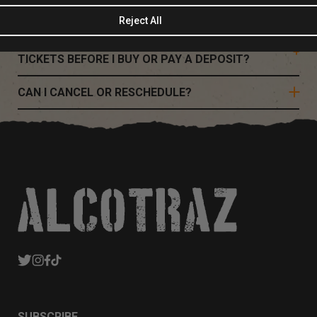
WHAT DO I NEED TO KNOW BEFORE VISITING?
Reject All
I'M A GROUP OF 8 OR MORE, CAN I RESERVE
TICKETS BEFORE I BUY OR PAY A DEPOSIT?
CAN I CANCEL OR RESCHEDULE?
SUBSCRIBE