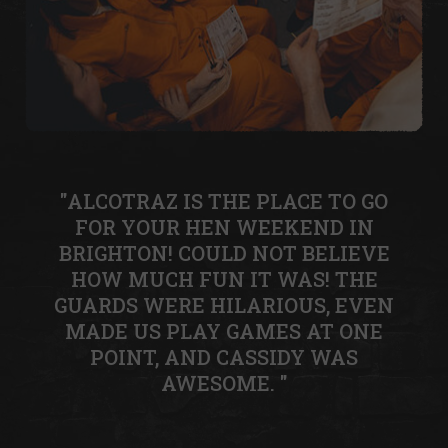
"ALCOTRAZ IS THE PLACE TO GO
FOR YOUR HEN WEEKEND IN
BRIGHTON! COULD NOT BELIEVE
HOW MUCH FUN IT WAS! THE
GUARDS WERE HILARIOUS, EVEN
MADE US PLAY GAMES AT ONE
POINT, AND CASSIDY WAS
AWESOME. "