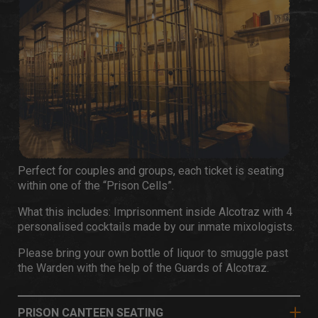
Perfect for couples and groups, each ticket is seating
within one of the “Prison Cells”.
What this includes: Imprisonment inside Alcotraz with 4
personalised cocktails made by our inmate mixologists.
Please bring your own bottle of liquor to smuggle past
the Warden with the help of the Guards of Alcotraz.
PRISON CANTEEN SEATING