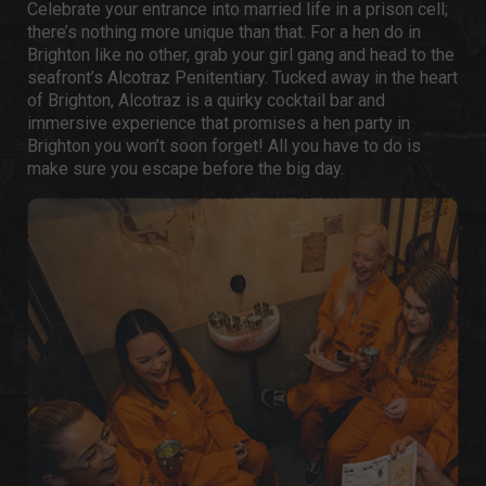
Celebrate your entrance into married life in a prison cell;
there’s nothing more unique than that. For a
hen do in
Brighton
like no other, grab your girl gang and head to the
seafront’s Alcotraz Penitentiary. Tucked away in the heart
of Brighton, Alcotraz is a quirky cocktail bar and
immersive experience that promises a
hen party in
Brighton
you won’t soon forget! All you have to do is
make sure you escape before the big day.