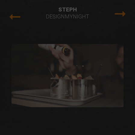
STEPH
DESIGNMYNIGHT