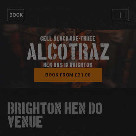
BOOK
CELL BLOCK ONE-THREE
HEN DOS IN BRIGHTON
BOOK FROM £31.00
BRIGHTON HEN DO
VENUE