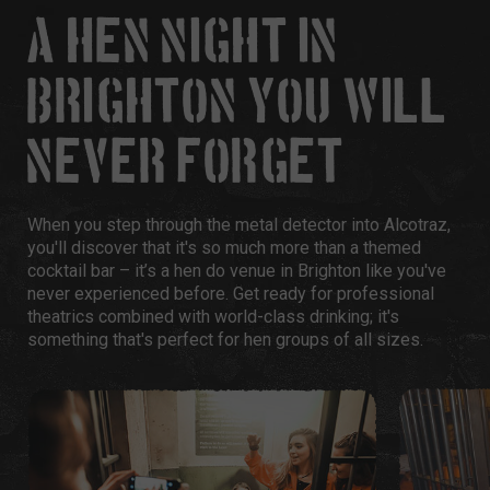
A HEN NIGHT IN
BRIGHTON YOU WILL
NEVER FORGET
When you step through the metal detector into Alcotraz,
you'll discover that it's so much more than a themed
cocktail bar – it’s a hen do venue in Brighton like you've
never experienced before. Get ready for professional
theatrics combined with world-class drinking; it's
something that's perfect for hen groups of all sizes.