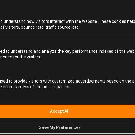
WHAT ALCOHOL CAN I BRING WITH ME?
to understand how visitors interact with the website. These cookies hel
 visitors, bounce rate, traffic source, etc.
CAN I BRING OPENED BOTTLES OF ALCOHOL?
HOW DO I SMUGGLE IN ALCOHOL?
ed to understand and analyze the key performance indexes of the webs
HOW MANY DRINKS ARE INCLUDED?
rience for the visitors.
DO I NEED TO GET INVOLVED IF I DON'T WANT TO?
sed to provide visitors with customized advertisements based on the p
IS IT SCARY?
he effectiveness of the ad campaigns.
WHAT IF SOMEONE IN MY GROUP DOESN’T DRINK
ALCOHOL?
Accept All
IS ALCOTRAZ BRIGHTON WHEELCHAIR-
ACCESSIBLE?
Save My Preferences