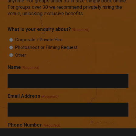
anytime. For groups under 30 in size simply book online.
For groups over 30 we recommend privately hiring the
venue, unlocking exclusive benefits.
What is your enquiry about?
(Required)
Corporate / Private Hire
Photoshoot or Filming Request
Other
Name
(Required)
Email Address
(Required)
Phone Number
(Required)