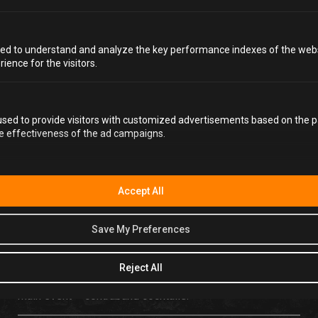
ed to understand and analyze the key performance indexes of the webs
rience for the visitors.
PRIVATE HIRE WITH
sed to provide visitors with customized advertisements based on the p
A DIFFERENCE
he effectiveness of the ad campaigns.
You’ve probably been to a few parties in your time, but
have they ever been behind bars? Well at Alcotraz they
Accept All
are, and there’s simply no other private venue in Cardiff
quite like it. Step through the metal detector and into
Save My Preferences
Alcotraz speakeasy; an immersive and theatrical
experience where you become part of the story. We
promise to entertain throughout your stint in the clink
Reject All
with real jail cells, incredible actors, jumpsuits and – the
main event – contraband cocktails.