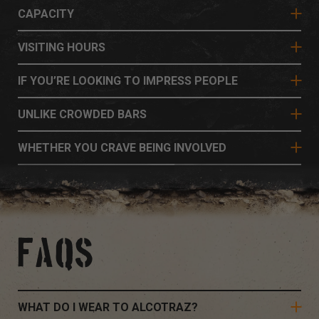
CAPACITY
VISITING HOURS
IF YOU’RE LOOKING TO IMPRESS PEOPLE
UNLIKE CROWDED BARS
WHETHER YOU CRAVE BEING INVOLVED
FAQS
WHAT DO I WEAR TO ALCOTRAZ?