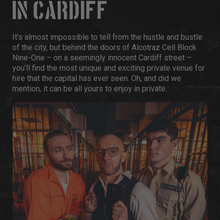
IN CARDIFF
It’s almost impossible to tell from the hustle and bustle
of the city, but behind the doors of Alcotraz Cell Block
Nine-One – on a seemingly innocent Cardiff street –
you’ll find the most unique and exciting private venue for
hire that the capital has ever seen. Oh, and did we
mention, it can be all yours to enjoy in private.