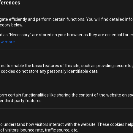
ferences
Location
ate efficiently and perform certain functions. You will find detailed inf
egory below.
London
d as "Necessary" are stored on your browser as they are essential for e
ow more
Choose a date
d to enable the basic features of this site, such as providing secure log
Tell us more about your request
ookies do not store any personally identifiable data.
(Required)
orm certain functionalities like sharing the content of the website on so
er third-party features.
SUBMIT
to understand how visitors interact with the website. These cookies hel
 visitors, bounce rate, traffic source, etc.