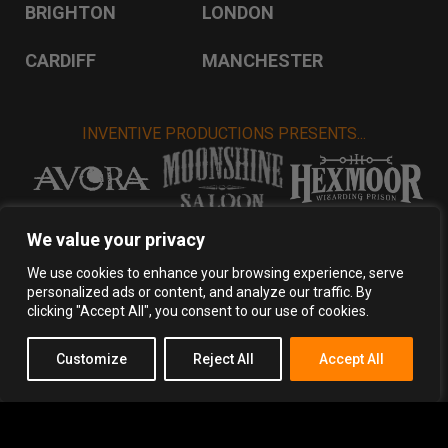
BRIGHTON
LONDON
CARDIFF
MANCHESTER
INVENTIVE PRODUCTIONS PRESENTS...
VISIT INVENTIVE PRODUCTIONS
We value your privacy
We use cookies to enhance your browsing experience, serve
personalized ads or content, and analyze our traffic. By
Privacy Policy
Terms & Conditions
clicking "Accept All", you consent to our use of cookies.
Copyright 2026 Inventive Productions Ltd
Customize
Reject All
Accept All