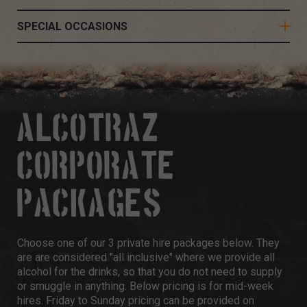
SPECIAL OCCASIONS
ALCOTRAZ
CORPORATE
PACKAGES
Choose one of our 3 private hire packages below. They
are are considered "all inclusive" where we provide all
alcohol for the drinks, so that you do not need to supply
or smuggle in anything. Below pricing is for mid-week
hires. Friday to Sunday pricing can be provided on