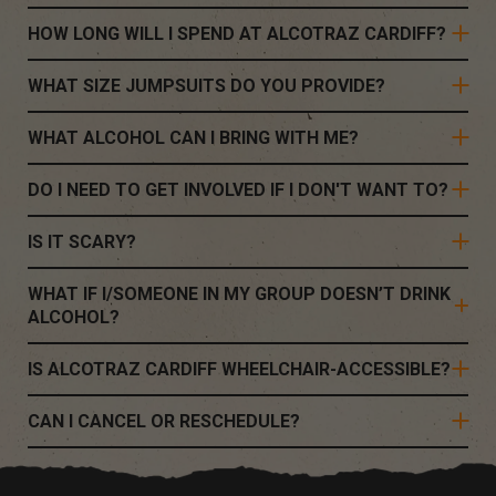
HOW LONG WILL I SPEND AT ALCOTRAZ CARDIFF?
WHAT SIZE JUMPSUITS DO YOU PROVIDE?
WHAT ALCOHOL CAN I BRING WITH ME?
DO I NEED TO GET INVOLVED IF I DON'T WANT TO?
IS IT SCARY?
WHAT IF I/SOMEONE IN MY GROUP DOESN’T DRINK
ALCOHOL?
IS ALCOTRAZ CARDIFF WHEELCHAIR-ACCESSIBLE?
CAN I CANCEL OR RESCHEDULE?