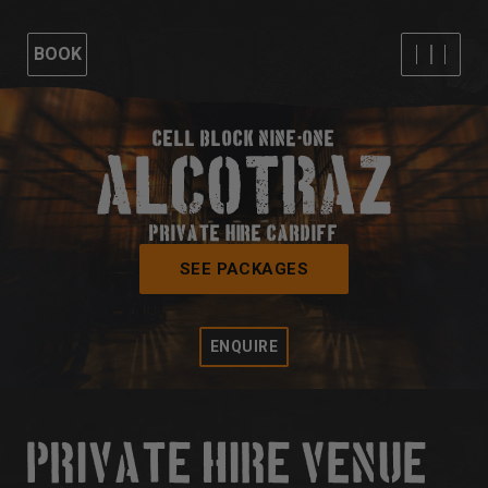
BOOK
CELL BLOCK NINE-ONE
PRIVATE HIRE CARDIFF
SEE PACKAGES
ENQUIRE
PRIVATE HIRE VENUE