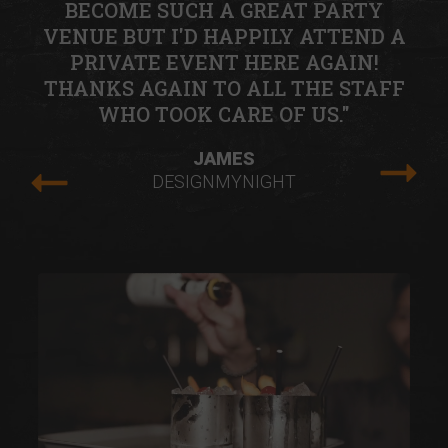
BECOME SUCH A GREAT PARTY
VENUE BUT I'D HAPPILY ATTEND A
PRIVATE EVENT HERE AGAIN!
THANKS AGAIN TO ALL THE STAFF
WHO TOOK CARE OF US."
JAMES
DESIGNMYNIGHT