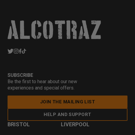
SUBSCRIBE
Be the first to hear about our new
experiences and special offers.
JOIN THE MAILING LIST
HELP AND SUPPORT
BRISTOL
LIVERPOOL