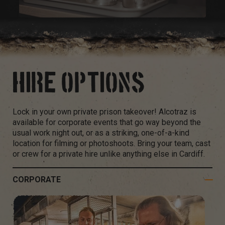
HIRE OPTIONS
Lock in your own private prison takeover! Alcotraz is
available for corporate events that go way beyond the
usual work night out, or as a striking, one-of-a-kind
location for filming or photoshoots. Bring your team, cast
or crew for a private hire unlike anything else in Cardiff.
CORPORATE