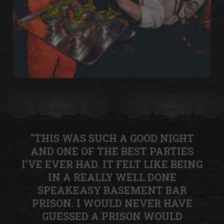
"THIS WAS SUCH A GOOD NIGHT
AND ONE OF THE BEST PARTIES
I'VE EVER HAD. IT FELT LIKE BEING
IN A REALLY WELL DONE
SPEAKEASY BASEMENT BAR
PRISON. I WOULD NEVER HAVE
GUESSED A PRISON WOULD