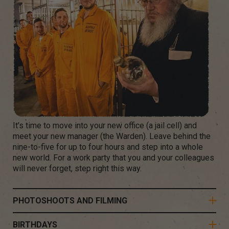
It’s time to move into your new office (a jail cell) and
meet your new manager (the Warden). Leave behind the
nine-to-five for up to four hours and step into a whole
new world. For a work party that you and your colleagues
will never forget, step right this way.
PHOTOSHOOTS AND FILMING
BIRTHDAYS