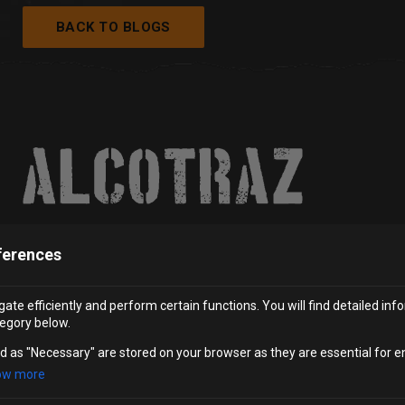
BACK TO BLOGS
ferences
ate efficiently and perform certain functions. You will find detailed inf
SUBSCRIBE
egory below.
Be the first to hear about our new
experiences and special offers.
d as "Necessary" are stored on your browser as they are essential for e
ow more
JOIN THE MAILING LIST