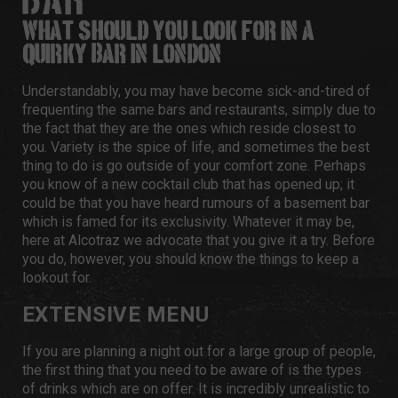
BAR?
WHAT SHOULD YOU LOOK FOR IN A
QUIRKY BAR IN LONDON?
Understandably, you may have become sick-and-tired of
frequenting the same bars and restaurants, simply due to
the fact that they are the ones which reside closest to
you. Variety is the spice of life, and sometimes the best
thing to do is go outside of your comfort zone. Perhaps
you know of a new cocktail club that has opened up; it
could be that you have heard rumours of a basement bar
which is famed for its exclusivity. Whatever it may be,
here at
Alcotraz
we advocate that you give it a try. Before
you do, however, you should know the things to keep a
lookout for.
EXTENSIVE MENU
If you are planning a night out for a large group of people,
the first thing that you need to be aware of is the types
of drinks which are on offer. It is incredibly unrealistic to