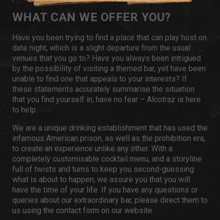
WHAT CAN WE OFFER YOU?
Have you been trying to find a place that can play host on
date night, which is a slight departure from the usual
venues that you go to? Have you always been intrigued
by the possibility of visiting a themed bar, yet have been
unable to find one that appeals to your interests? If
these statements accurately summarise the situation
that you find yourself in, have no fear – Alcotraz is here
to help.
We are a unique drinking establishment that has used the
infamous American prison, as well as the prohibition era,
to create an experience unlike any other. With a
completely customisable cocktail menu, and a storyline
full of twists and turns to keep you second-guessing
what is about to happen, we assure you that you will
have the time of your life. If you have any questions or
queries about our extraordinary bar, please direct them to
us using the
contact form
on our website.