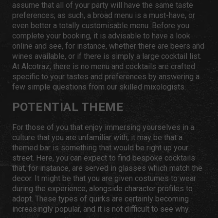
assume that all of your party will have the same taste
preferences; as such, a broad menu is a must-have, or
even better a totally customisable menu. Before you
complete your booking, it is advisable to have a look
online and see, for instance, whether there are beers and
wines available, or if there is simply a large cocktail list.
At Alcotraz, there is no menu and cocktails are crafted
specific to your tastes and preferences by answering a
few simple questions from our skilled mixologists.
POTENTIAL THEME
For those of you that enjoy immersing yourselves in a
culture that you are unfamiliar with, it may be that a
themed bar is something that would be right up your
street. Here, you can expect to find bespoke cocktails
that, for instance, are served in glasses which match the
decor. It might be that you are given costumes to wear
during the experience, alongside character profiles to
adopt. These types of quirks are certainly becoming
increasingly popular, and it is not difficult to see why.