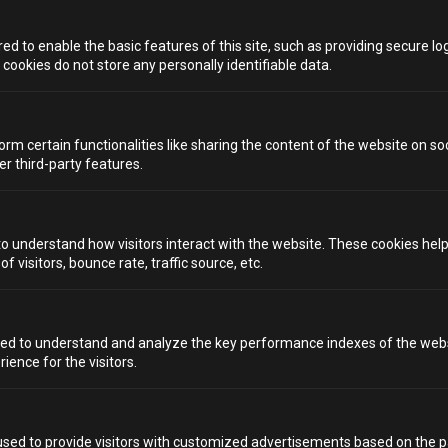
HELP AND SUPPORT
d to enable the basic features of this site, such as providing secure log
BRISTOL
LIVERPOOL
ookies do not store any personally identifiable data.
BRIGHTON
LONDON
orm certain functionalities like sharing the content of the website on so
CARDIFF
MANCHESTER
er third-party features.
INVENTIVE PRODUCTIONS PRESENTS...
to understand how visitors interact with the website. These cookies hel
 visitors, bounce rate, traffic source, etc.
VISIT INVENTIVE PRODUCTIONS
We value your privacy
ed to understand and analyze the key performance indexes of the webs
rience for the visitors.
We use cookies to enhance your browsing experience, serve
personalized ads or content, and analyze our traffic. By
Privacy Policy
Terms & Conditions
clicking "Accept All", you consent to our use of cookies.
Copyright 2026 Inventive Productions Ltd
sed to provide visitors with customized advertisements based on the p