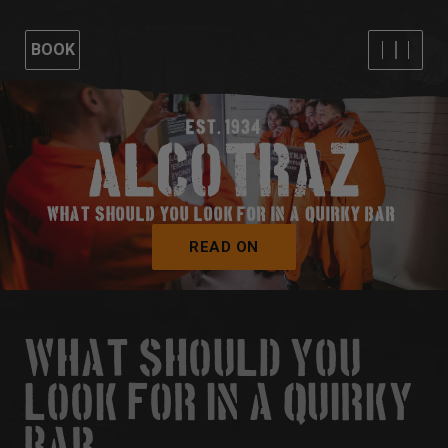
BOOK
EST. 1934
WHAT SHOULD YOU LOOK FOR IN A QUIRKY BAR?
READ ON
WHAT SHOULD YOU
LOOK FOR IN A QUIRKY