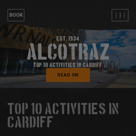
BOOK
EST. 1934
TOP 10 ACTIVITIES IN CARDIFF
READ ON
TOP 10 ACTIVITIES IN
CARDIFF