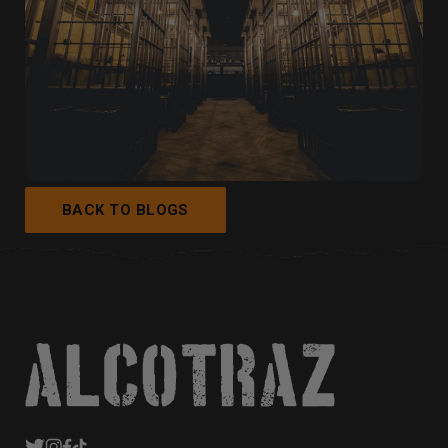
BACK TO BLOGS