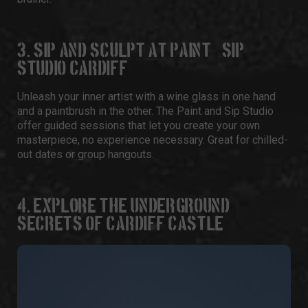
3. SIP AND SCULPT AT PAINT & SIP
STUDIO CARDIFF
Unleash your inner artist with a wine glass in one hand
and a paintbrush in the other. The
Paint and Sip Studio
offer guided sessions that let you create your own
masterpiece, no experience necessary. Great for chilled-
out dates or group hangouts.
4. EXPLORE THE UNDERGROUND
SECRETS OF CARDIFF CASTLE