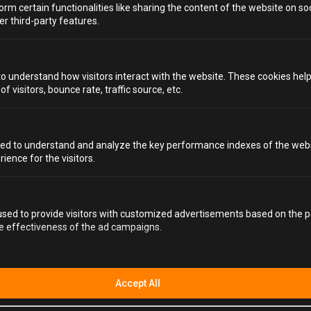
orm certain functionalities like sharing the content of the website on so
er third-party features.
to understand how visitors interact with the website. These cookies hel
 visitors, bounce rate, traffic source, etc.
ed to understand and analyze the key performance indexes of the webs
rience for the visitors.
sed to provide visitors with customized advertisements based on the p
he effectiveness of the ad campaigns.
Accept All