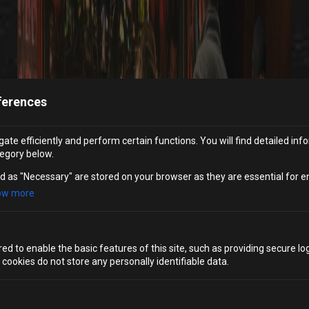
ferences
ate efficiently and perform certain functions. You will find detailed inf
egory below.
d as "Necessary" are stored on your browser as they are essential for e
ow more
d to enable the basic features of this site, such as providing secure log
ookies do not store any personally identifiable data.