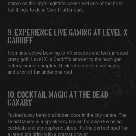
staple on the city’s nightlife scene and one of the best
fun things to do in Cardiff after dark.
9. EXPERIENCE LIVE GAMING AT LEVEL X
CARDIFF
From interactive bowling to VR arcades and tech-infused
crazy golf,
Level X
is Cardiff’s answer to the next-gen
entertainment complex. Think retro vibes, neon lights,
and a ton of fun under one roof.
10. COCKTAIL MAGIC AT THE DEAD
CANARY
Tucked away behind a hidden door in the city centre,
The
Dead Canary
is a speakeasy known for award-winning
cocktails and atmospheric vibes. It’s the perfect spot for
a late-night drink with a dramatic twist.