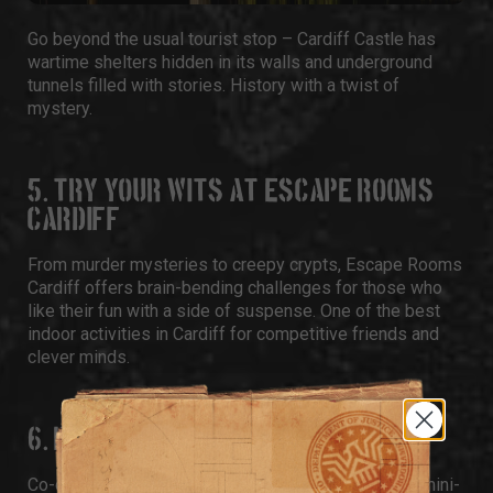
Go beyond the usual tourist stop –
Cardiff Castle
has
wartime shelters hidden in its walls and underground
tunnels filled with stories. History with a twist of
mystery.
5. TRY YOUR WITS AT ESCAPE ROOMS
CARDIFF
From murder mysteries to creepy crypts,
Escape Rooms
Cardiff
offers brain-bending challenges for those who
like their fun with a side of suspense. One of the best
indoor activities in Cardiff for competitive friends and
clever minds.
6. PLAY BAR GAMES AT PAR 59
Co-owned by footballer Gareth Bale,
Par 59
blends mini-