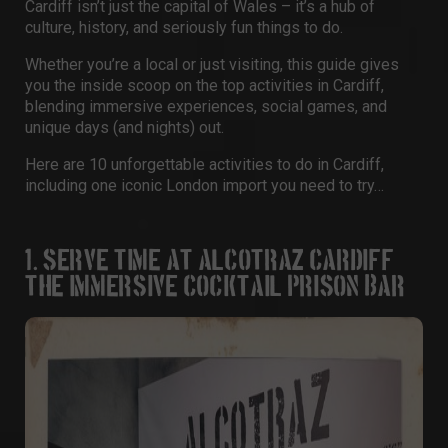
Cardiff isn’t just the capital of Wales – it’s a hub of
culture, history, and seriously fun things to do.
Whether you’re a local or just visiting, this guide gives
you the inside scoop on the
top activities in Cardiff
,
blending immersive experiences, social games, and
unique days (and nights) out.
Here are 10 unforgettable
activities to do in Cardiff
,
including one iconic London import you need to try…
1. SERVE TIME AT ALCOTRAZ CARDIFF –
THE IMMERSIVE COCKTAIL PRISON BAR