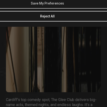
Save My Preferences
Reject All
Cardiff’s top comedy spot,
The Glee Club
delivers big-
name acts, themed nights, and endless laughs. It’s a