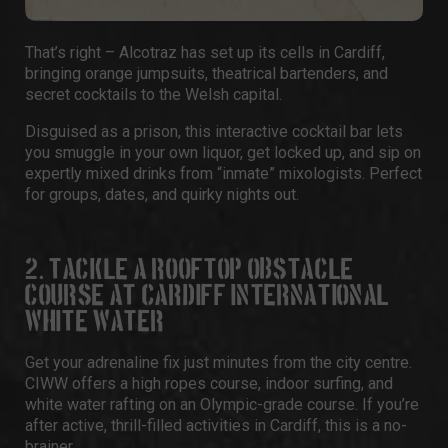
That’s right –
Alcotraz
has set up its cells in Cardiff,
bringing orange jumpsuits, theatrical bartenders, and
secret cocktails to the Welsh capital.
Disguised as a prison, this interactive cocktail bar lets
you smuggle in your own liquor, get locked up, and sip on
expertly mixed drinks from “inmate” mixologists. Perfect
for groups,
dates
, and quirky nights out.
2. TACKLE A ROOFTOP OBSTACLE
COURSE AT CARDIFF INTERNATIONAL
WHITE WATER
Get your adrenaline fix just minutes from the city centre.
CIWW
offers a high ropes course, indoor surfing, and
white water rafting on an Olympic-grade course. If you’re
after active, thrill-filled activities in Cardiff, this is a no-
brainer.