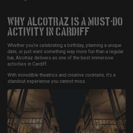
WHY ALCOTRAZ IS A MUST-DO
ACTIVITY IN CARDIFF
Whether you’re celebrating a
birthday
, planning a unique
date, or just want something way more fun than a regular
bar, Alcotraz delivers as one of the best immersive
activities in Cardiff
.
With incredible theatrics and creative cocktails, it’s a
standout experience you cannot miss.