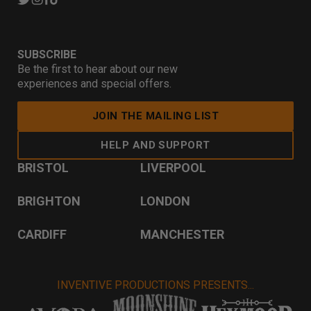
SUBSCRIBE
Be the first to hear about our new
experiences and special offers.
JOIN THE MAILING LIST
HELP AND SUPPORT
BRISTOL
LIVERPOOL
BRIGHTON
LONDON
CARDIFF
MANCHESTER
INVENTIVE PRODUCTIONS PRESENTS...