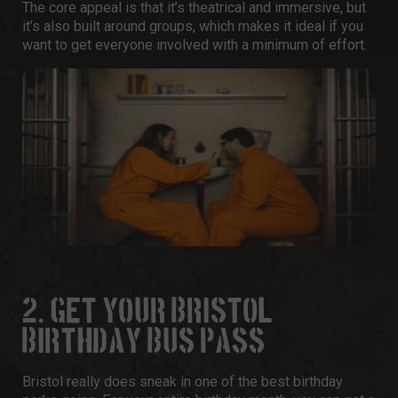
The core appeal is that it’s theatrical and immersive, but
it’s also built around groups, which makes it ideal if you
want to get everyone involved with a minimum of effort.
2. GET YOUR BRISTOL
BIRTHDAY BUS PASS
Bristol really does sneak in one of the best birthday