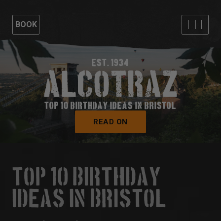
BOOK
EST. 1934
TOP 10 BIRTHDAY IDEAS IN BRISTOL
READ ON
TOP 10 BIRTHDAY
IDEAS IN BRISTOL