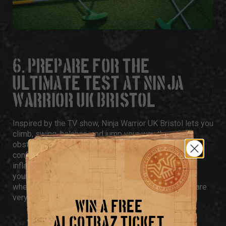
6. PREPARE FOR THE
ULTIMATE TEST AT NINJA
WARRIOR UK BRISTOL
Inspired by the TV show,
Ninja Warrior UK Bristol
lets you
climb, swing, balance, and jump your way through
obstacle courses designed to humble even the
confident. There’s the famous Warped Wall, a huge
inflatable Mount Sasuke, and softer play areas for
younger guests. It’s ideal for high-energy birthdays
where sitting still isn’t an option and bragging rights are
very much on the line.
WIN A FREE
ALCOTRAZ TICKET