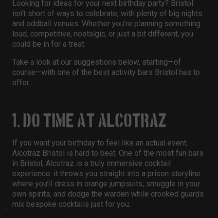
Looking for ideas for your next
birthday party? Bristol
isn’t short of ways to celebrate, with plenty of big nights
and oddball venues. Whether you’re planning something
loud, competitive, nostalgic, or just a bit different, you
could be in for a treat.
Take a look at our suggestions below, starting—of
course—with one of the best
activity bars Bristol
has to
offer…
1. DO TIME AT ALCOTRAZ
If you want your birthday to feel like an actual event,
Alcotraz Bristol
is hard to beat. One of the most
fun bars
in Bristol
, Alcotraz is a truly immersive cocktail
experience: it throws you straight into a prison storyline
where you’ll dress in orange jumpsuits, smuggle in your
own spirits, and dodge the warden while crooked guards
mix bespoke cocktails just for you.