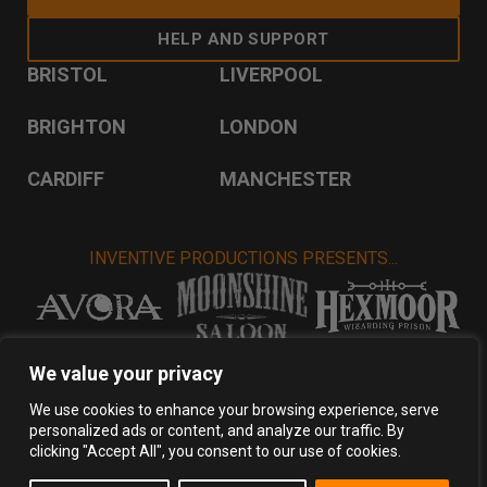
HELP AND SUPPORT
BRISTOL
LIVERPOOL
BRIGHTON
LONDON
CARDIFF
MANCHESTER
INVENTIVE PRODUCTIONS PRESENTS...
VISIT INVENTIVE PRODUCTIONS
We value your privacy
We use cookies to enhance your browsing experience, serve
personalized ads or content, and analyze our traffic. By
Privacy Policy
Terms & Conditions
clicking "Accept All", you consent to our use of cookies.
Copyright 2026 Inventive Productions Ltd