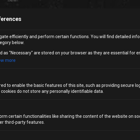
ferences
10. CONQUER YOUR FEARS AT
BLOC CLIMBING
ate efficiently and perform certain functions. You will find detailed inf
egory below.
If you’re looking for a
birthday party in Bristol
that’s both
d as "Necessary" are stored on your browser as they are essential for e
active and exhilarating, you can’t go wrong with climbing.
ow more
Bloc
is Bristol’s independent climbing centre, and its Clip
’n Climb arena is built for birthday groups.
Colourful auto-belay walls offer challenges for all
d to enable the basic features of this site, such as providing secure log
abilities, so no experience is required. Party packages
ookies do not store any personally identifiable data.
include climbing time followed by exclusive use of a
party area, which keeps things simple and social.
orm certain functionalities like sharing the content of the website on so
er third-party features.