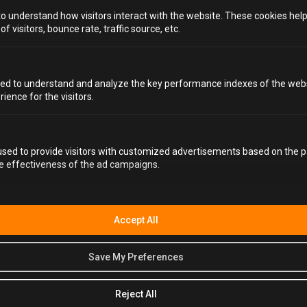
to understand how visitors interact with the website. These cookies hel
 visitors, bounce rate, traffic source, etc.
ed to understand and analyze the key performance indexes of the webs
rience for the visitors.
WHY HAVE YOUR
NEXT
BIRTHDAY PARTY AT
sed to provide visitors with customized advertisements based on the p
ALCOTRAZ?
he effectiveness of the ad campaigns.
In our humble opinion, there really is only one choice.
Alcotraz, a top contender for the best
activity bars in
Accept All
Bristol
, works so well for birthdays because it turns the
whole night into a shared experience. There are
costumes, interaction, custom-made drinks, and plenty
Save My Preferences
of time to actually talk and laugh with all your guests. It’s
not something you’ve done before, and it’s definitely not
Reject All
something you’ll forget.