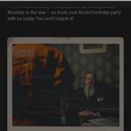
If you want a birthday that people keep talking about,
Alcotraz is the one – so book your
Bristol birthday party
with us today. You won’t regret it!