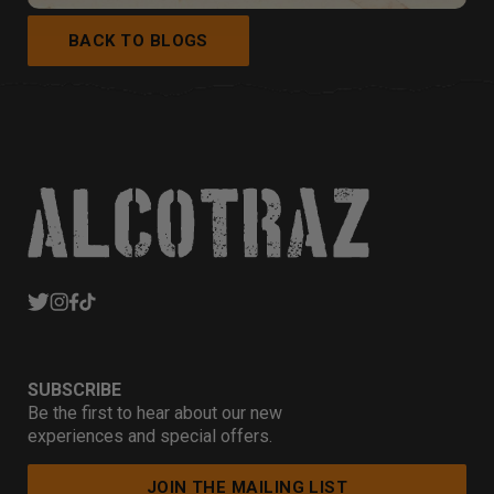
BACK TO BLOGS
SUBSCRIBE
Be the first to hear about our new
experiences and special offers.
JOIN THE MAILING LIST