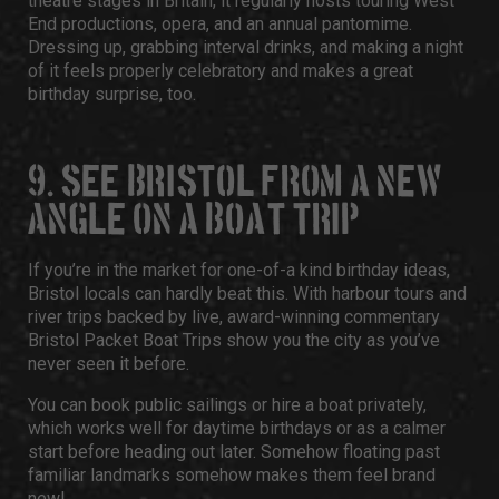
theatre stages in Britain, it regularly hosts touring West
End productions, opera, and an annual pantomime.
Dressing up, grabbing interval drinks, and making a night
of it feels properly celebratory and makes a great
birthday surprise, too.
9. SEE BRISTOL FROM A NEW
ANGLE ON A BOAT TRIP
If you’re in the market for one-of-a kind
birthday ideas,
Bristol
locals can hardly beat this. With harbour tours and
river trips backed by live, award-winning commentary
Bristol Packet Boat Trips
show you the city as you’ve
never seen it before.
You can book public sailings or hire a boat privately,
which works well for daytime birthdays or as a calmer
start before heading out later. Somehow floating past
familiar landmarks somehow makes them feel brand
new!