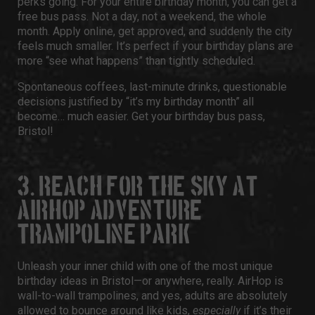
perks going. For your entire birthday month, you can get a
free bus pass
. Not a day, not a weekend, the whole
month. Apply online, get approved, and suddenly the city
feels much smaller. It’s perfect if your birthday plans are
more “see what happens” than tightly scheduled.
Spontaneous coffees, last-minute drinks, questionable
decisions justified by “it’s my birthday month” all
become… much easier. Get your
birthday bus pass,
Bristol!
3. REACH FOR THE SKY AT
AIRHOP ADVENTURE &
TRAMPOLINE PARK
Unleash your inner child with one of the most unique
birthday ideas in Bristol
—or anywhere, really.
AirHop
is
wall-to-wall trampolines, and yes, adults are absolutely
allowed to bounce around like kids,
especially
if it’s their