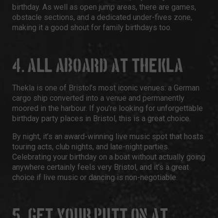
birthday. As well as open jump areas, there are games,
obstacle sections, and a dedicated under-fives zone,
making it a good shout for family birthdays too.
4. ALL ABOARD AT THEKLA
Thekla
is one of Bristol’s most iconic venues: a German
cargo ship converted into a venue and permanently
moored in the harbour. If you’re looking for unforgettable
birthday party places in Bristol,
this is a great choice.
By night, it’s an award-winning live music spot that hosts
touring acts, club nights, and late-night parties.
Celebrating your birthday on a boat without actually going
anywhere certainly feels very Bristol, and it’s a great
choice if live music or dancing is non-negotiable.
5. GET YOUR PUTT ON
AT