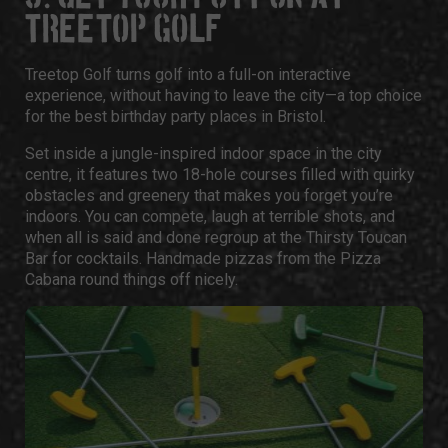
TREETOP GOLF
Treetop Golf
turns golf into a full-on interactive
experience, without having to leave the city—a top choice
for the best
birthday party places in Bristol
.
Set inside a jungle-inspired indoor space in the city
centre, it features two 18-hole courses filled with quirky
obstacles and greenery that makes you forget you’re
indoors. You can compete, laugh at terrible shots, and
when all is said and done regroup at the Thirsty Toucan
Bar for cocktails. Handmade pizzas from the Pizza
Cabana round things off nicely.