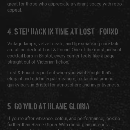
great for those who appreciate a vibrant space with retro
appeal.
4. STEP BACK IN TIME AT LOST & FOUND
Vintage lamps, velvet seats, and lip-smacking cocktails
are all on deck at Lost & Found. One of the most unusual
cocktail bars in Bristol, every corner feels like a page
straight out of Victorian fiction.
Lost & Found is perfect when you want a night that’s
elegant and odd in equal measure, a standout among
quirky bars in Bristol for atmosphere and inventiveness.
5. GO WILD AT BLAME GLORIA
If you’re after vibrance, colour, and performance, look no
further than Blame Gloria. With disco‑glam interiors,