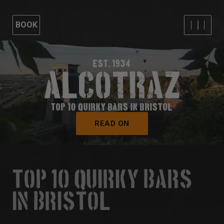
BOOK
EST. 1934
TOP 10 QUIRKY BARS IN BRISTOL
READ ON
TOP 10 QUIRKY BARS
IN BRISTOL