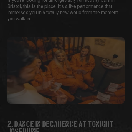
If you’re looking for unforgettably fun
activity bars in
Bristol
, this is the place. It’s a live performance that
immerses you in a totally new world from the moment
you walk in.
2. DANCE IN DECADENCE AT TONIGHT