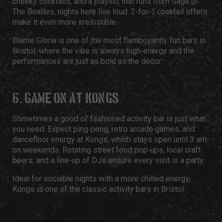
cheeky cocktails, and a playlist that runs from Gaga to
The Beatles, nights here live loud. 2-for‑1 cocktail offers
make it even more irresistible.
Blame Gloria is one of the most flamboyantly fun bars in
Bristol, where the vibe is always high‑energy and the
performances are just as bold as the décor.
6. GAME ON AT KONGS
Sometimes a good ol’ fashioned activity bar is just what
you need. Expect ping‑pong, retro arcade games, and
dancefloor energy at Kongs, which stays open until 3 am
on weekends. Rotating street food pop‑ups, local craft
beers, and a line-up of DJs ensure every visit is a party.
Ideal for sociable nights with a more chilled energy,
Kongs is one of the classic activity bars in Bristol.