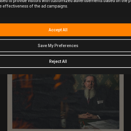
sed to provide visitors with customized advertisements based on the p
he effectiveness of the ad campaigns.
Book your Alcotraz experience now
and discover why it’s
one of the most unique and talked-about
fun activity bars
in Bristol.
Accept All
Save My Preferences
Reject All