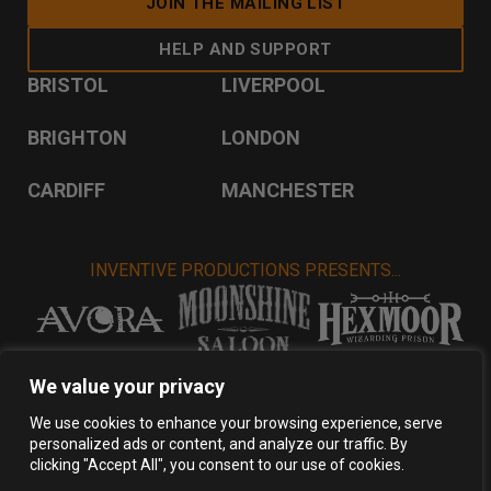
JOIN THE MAILING LIST
HELP AND SUPPORT
BRISTOL
LIVERPOOL
BRIGHTON
LONDON
CARDIFF
MANCHESTER
INVENTIVE PRODUCTIONS PRESENTS...
VISIT INVENTIVE PRODUCTIONS
We value your privacy
We use cookies to enhance your browsing experience, serve
personalized ads or content, and analyze our traffic. By
Privacy Policy
Terms & Conditions
clicking "Accept All", you consent to our use of cookies.
Copyright 2026 Inventive Productions Ltd