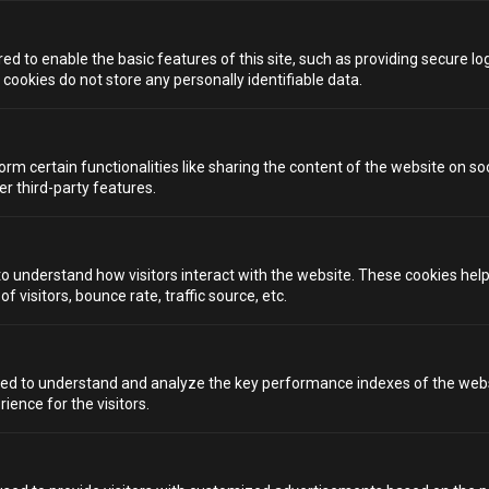
GODS
Inspired by Japanese izakayas, Seven Lucky Gods
d to enable the basic features of this site, such as providing secure log
matches sake flights with imaginative cocktails like
ookies do not store any personally identifiable data.
green-tea gin and kumquat liqueur, all in an attractive,
entertaining setting. The space is smart, stylish, and a
great choice among quirky bars in Bristol, suited to those
ready to venture beyond ordinary bar menus.
orm certain functionalities like sharing the content of the website on so
er third-party features.
TRY SOMETHING DIFFERENT
AT ALCOTRAZ BRISTOL
to understand how visitors interact with the website. These cookies hel
 visitors, bounce rate, traffic source, etc.
When it comes to quirky bars in Bristol, you’re never
short of venues that offer seriously memorable nights.
But if you’re chasing immersive, theatrical storytelling,
contraband cocktails, and an experience that pulls you
ed to understand and analyze the key performance indexes of the webs
right into the plot, Alcotraz is unmatched.
rience for the visitors.
GET READY TO SERVE YOUR
SENTENCE