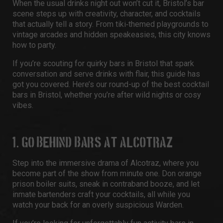
When the usual drinks night out won’t cut it, Bristol’s bar
scene steps up with creativity, character, and cocktails
that actually tell a story. From tiki‑themed playgrounds to
vintage arcades and hidden speakeasies, this city knows
how to party.
If you’re scouting for quirky bars in Bristol that spark
conversation and serve drinks with flair, this guide has
got you covered. Here’s our round-up of the best cocktail
bars in Bristol, whether you’re after wild nights or cosy
vibes.
1. GO BEHIND BARS AT ALCOTRAZ
Step into the immersive drama of Alcotraz, where you
become part of the show from minute one. Don orange
prison boiler suits, sneak in contraband booze, and let
inmate bartenders craft your cocktails, all while you
watch your back for an overly suspicious Warden.