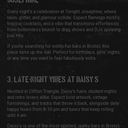
JOSEPHINE
Every night’s a celebration at Tonight Josephine, where
neon, glitter, and glamour collide. Expect flamingo motifs,
tropical cocktails, and a vibe that transitions effortlessly
from bottomless brunch to drag shows and DJs spinning
pop hits.
If you’re searching for wildly fun bars in Bristol, this
place turns up the dial. Perfect for birthdays, girls’ nights,
or any time you want to feel fabulously extra.
3. LATE‑NIGHT VIBES AT DAISY’S
Nestled in Clifton Triangle, Daisy’s fuels student nights
and retro lovers alike. Expect bold artwork, vintage
furnishings, and tracks that throw it back, alongside daily
happy hours from 8‑10 pm and tunes that keep rolling
until 4 am.
Daisy’s is one of the most spirited, quirky bars in Bristol,