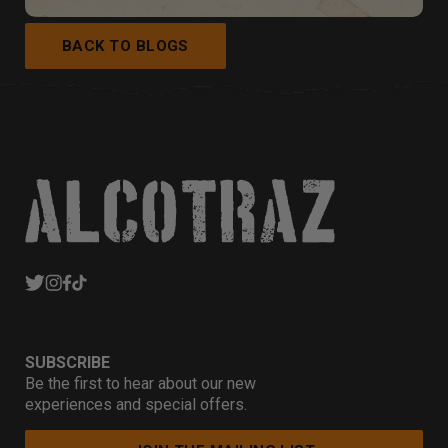
BACK TO BLOGS
SUBSCRIBE
Be the first to hear about our new
experiences and special offers.