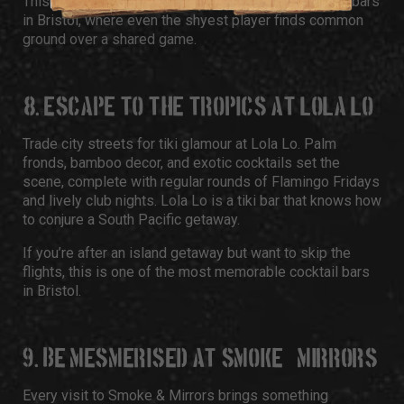
This spot is easily one of the most laid-back, quirky bars
in Bristol, where even the shyest player finds common
ground over a shared game.
8. ESCAPE TO THE TROPICS AT LOLA LO
Trade city streets for tiki glamour at Lola Lo. Palm
fronds, bamboo decor, and exotic cocktails set the
scene, complete with regular rounds of Flamingo Fridays
and lively club nights. Lola Lo is a tiki bar that knows how
to conjure a South Pacific getaway.
If you’re after an island getaway but want to skip the
flights, this is one of the most memorable cocktail bars
in Bristol.
9. BE MESMERISED AT SMOKE & MIRRORS
Every visit to Smoke & Mirrors brings something