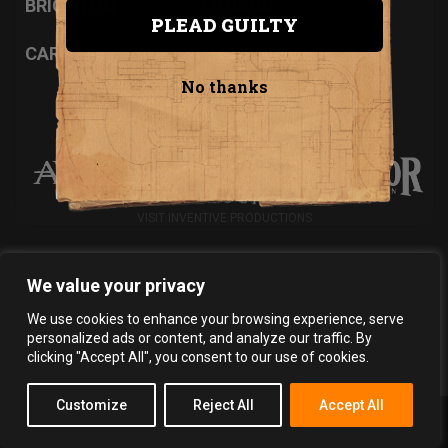
BRIGHTON
LONDON
PLEAD GUILTY
CARDIFF
MANCHESTER
No thanks
INVENTIVE PRODUCTIONS PRESENTS...
VISIT INVENTIVE PRODUCTIONS
We value your privacy
Privacy Policy
Terms & Conditions
We use cookies to enhance your browsing experience, serve
Copyright 2026 Inventive Productions Ltd
personalized ads or content, and analyze our traffic. By
clicking "Accept All", you consent to our use of cookies.
Customize
Reject All
Accept All