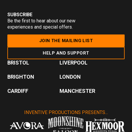
SUBSCRIBE
Be the first to hear about our new
experiences and special offers.
JOIN THE MAILING LIST
HELP AND SUPPORT
BRISTOL
LIVERPOOL
BRIGHTON
LONDON
CARDIFF
MANCHESTER
INVENTIVE PRODUCTIONS PRESENTS...