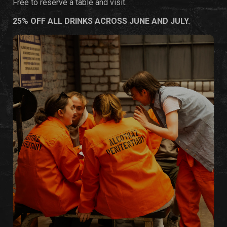
Free to reserve a table and visit.
25% OFF ALL DRINKS ACROSS JUNE AND JULY.