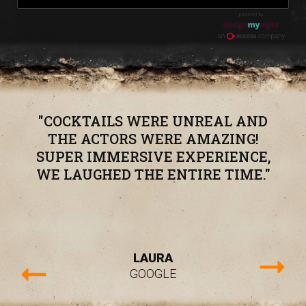
"COCKTAILS WERE UNREAL AND
THE ACTORS WERE AMAZING!
SUPER IMMERSIVE EXPERIENCE,
WE LAUGHED THE ENTIRE TIME."
LAURA
GOOGLE