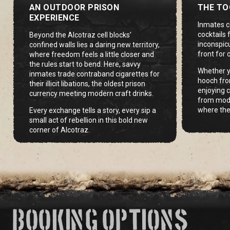
AN OUTDOOR PRISON
THE TO
EXPERIENCE
Inmates c
cocktails
Beyond the Alcotraz cell blocks’
inconspic
confined walls lies a daring new territory,
front for 
where freedom feels a little closer and
the rules start to bend. Here, savvy
Whether y
inmates trade contraband cigarettes for
hooch fro
their illicit libations, the oldest prison
enjoying c
currency meeting modern craft drinks.
from modif
where the
Every exchange tells a story, every sip a
small act of rebellion in this bold new
corner of Alcotraz.
BOOKING OPTIONS