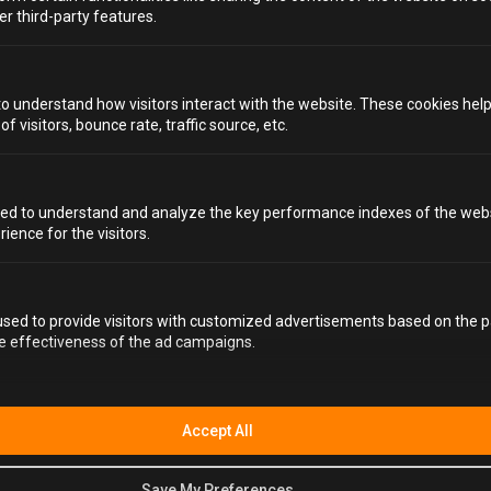
er third-party features.
FAQS
to understand how visitors interact with the website. These cookies hel
 visitors, bounce rate, traffic source, etc.
HOW LONG IS THE YARD REMAINING OPEN FOR? IS
IT PERMANENT OR LIMITED TIME.
ed to understand and analyze the key performance indexes of the webs
IS "THE YARD" DIFFERENT FROM THE ALCOTRAZ
rience for the visitors.
EXPERIENCE?
WHAT DO I WEAR TO ALCOTRAZ THE YARD?
sed to provide visitors with customized advertisements based on the p
he effectiveness of the ad campaigns.
HOW LONG WILL I SPEND AT ALCOTRAZ THE
YARD?
ARE DRINKS INCLUDED?
Accept All
DO I NEED TO BRING ALCOHOL WITH ME?
Save My Preferences