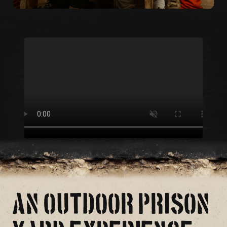
AN OUTDOOR PRISON