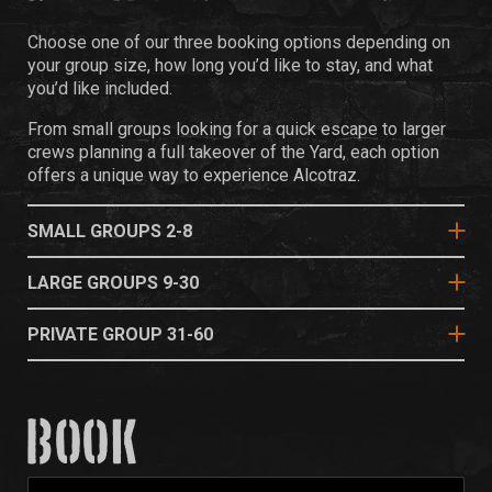
Choose one of our three booking options depending on
your group size, how long you’d like to stay, and what
you’d like included.
From small groups looking for a quick escape to larger
crews planning a full takeover of the Yard, each option
offers a unique way to experience Alcotraz.
SMALL GROUPS 2-8
LARGE GROUPS 9-30
PRIVATE GROUP 31-60
BOOK