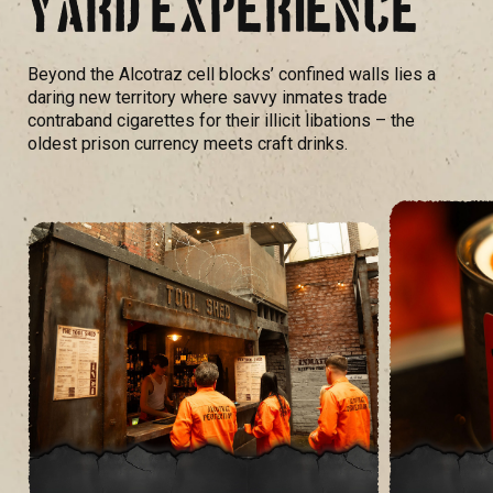
YARD EXPERIENCE
Beyond the Alcotraz cell blocks’ confined walls lies a
daring new territory where savvy inmates trade
contraband cigarettes for their illicit libations – the
oldest prison currency meets craft drinks.