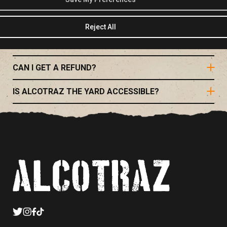
IS FOOD PROVIDED?
Reject All
WHAT IS THE SEATING LIKE?
CAN I GET A REFUND?
IS ALCOTRAZ THE YARD ACCESSIBLE?