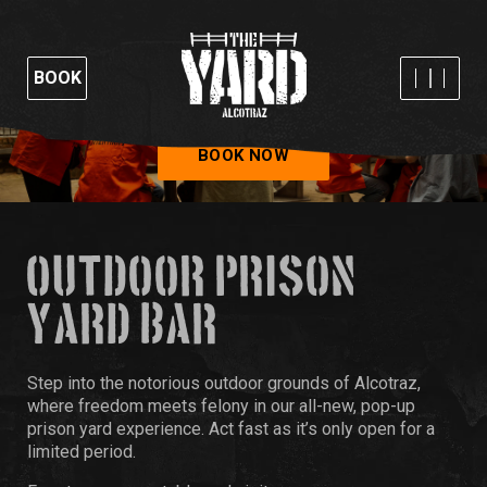
BOOK
BOOK NOW
OUTDOOR PRISON
YARD BAR
Step into the notorious outdoor grounds of Alcotraz,
where freedom meets felony in our all-new, pop-up
prison yard experience. Act fast as it’s only open for a
limited period.