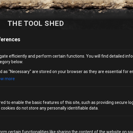
THE TOOL SHED
MENU
ferences
Whether you are in the mood to celebrate the sense of
ate efficiently and perform certain functions. You will find detailed inf
egory below.
freedom that comes with yard time with a bucket of
beers, or to keep your contraband inconspicuous with our
d as "Necessary" are stored on your browser as they are essential for e
‘Paint Supplies’ cocktails, visit the “tool shed” – your
ow more
undercover spot for all drink and snack options.
VIEW MENU
d to enable the basic features of this site, such as providing secure log
ookies do not store any personally identifiable data.
orm certain functionalities like sharing the content of the website on so