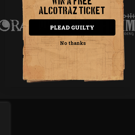
WIN A FREE
INVENTIVE PRODUCTIONS PRESENTS...
ALCOTRAZ TICKET
PLEAD GUILTY
No thanks
VISIT INVENTIVE PRODUCTIONS
Privacy Policy
Terms & Conditions
Copyright 2026 Inventive Productions Ltd