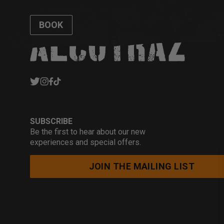
BOOK
SUBSCRIBE
Be the first to hear about our new
experiences and special offers.
JOIN THE MAILING LIST