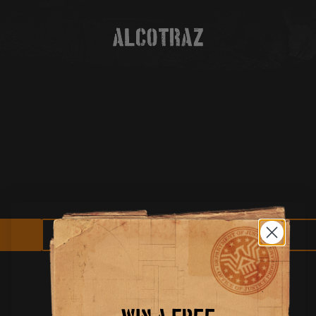
HELP AND SUPPORT