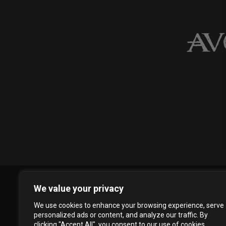
We value your privacy
We use cookies to enhance your browsing experience, serve
personalized ads or content, and analyze our traffic. By
clicking "Accept All", you consent to our use of cookies.