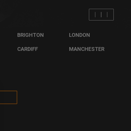
BRISTOL
LIVERPOOL
BRIGHTON
LONDON
CARDIFF
MANCHESTER