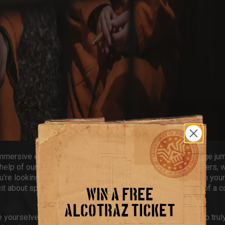
mmersive experience where you’re the inmate. Don an orange jum
 help of our crooked guards to deliver to our inmate bartenders, w
’re looking for
first date ideas in Brighton
or you’re out with your
licit about spending time together behind bars in the middle of a c
WIN A FREE
ALCOTRAZ TICKET
yourselves in our interactive storylines. What better way to truly