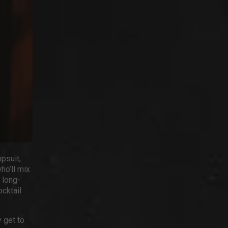
psuit,
ho’ll mix
 long-
ocktail
 get to