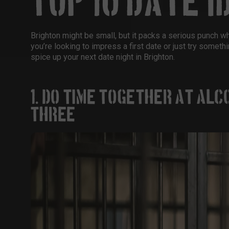
TOP 10 DATE I
Brighton might be small, but it packs a serious punch 
you’re looking to impress a first date or just try somethi
spice up your next
date night in Brighton
.
1. DO TIME TOGETHER AT ALC
THREE)