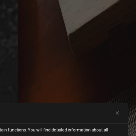
in functions. You will find detailed information about all