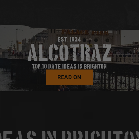
EST. 1934
TOP 10 DATE IDEAS IN BRIGHTON
READ ON