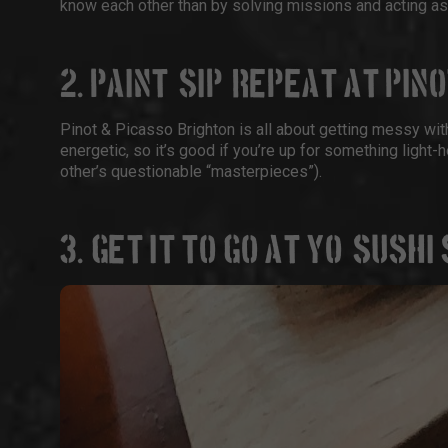
know each other than by solving missions and acting as 
2. PAINT, SIP, REPEAT AT PIN
Pinot & Picasso Brighton
is all about getting messy with
energetic, so it’s good if you’re up for something light-he
other’s questionable “masterpieces”).
3. GET IT TO GO AT YO! SUSH