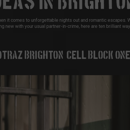
DEAS IN BRIGHTO
when it comes to unforgettable nights out and romantic escapes. 
ng new with your usual partner-in-crime, here are ten brilliant wa
OTRAZ BRIGHTON (CELL BLOCK ONE