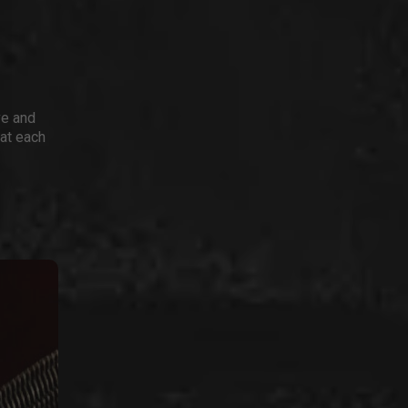
ve and
 at each