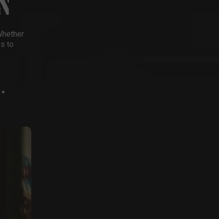
N
Whether
ys to
-