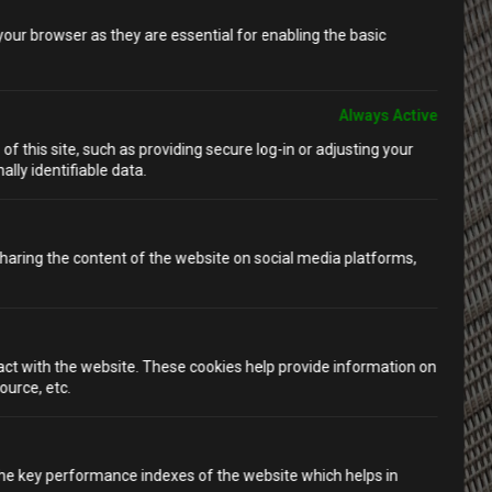
our browser as they are essential for enabling the basic
Always Active
f this site, such as providing secure log-in or adjusting your
lly identifiable data.
 sharing the content of the website on social media platforms,
ract with the website. These cookies help provide information on
ource, etc.
e key performance indexes of the website which helps in