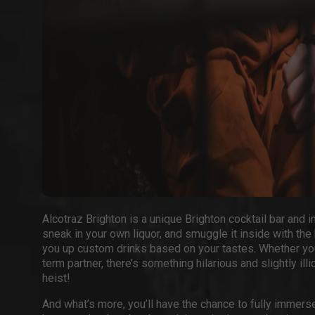
Alcotraz Brighton
is a unique
Brighton cocktail bar
and i
sneak in your own liquor, and smuggle it inside with the
you up custom drinks based on your tastes. Whether you
term partner, there’s something hilarious and slightly il
heist!
And what’s more, you’ll have the chance to fully immerse 