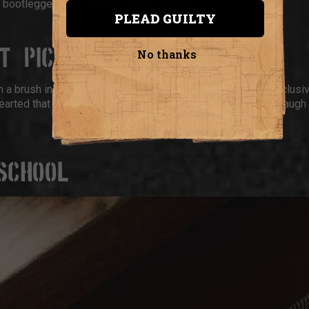
bootleggers in a realistic prison setting?
PLEAD GUILTY
OT & PICASSO
No thanks
 a brush in one hand and a glass in the other. The vibe is inclusi
arted that still lets you show off your artistic side (or just laugh
I SCHOOL